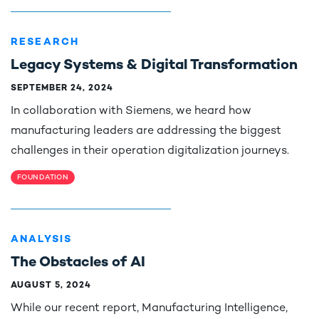
RESEARCH
Legacy Systems & Digital Transformation
SEPTEMBER 24, 2024
In collaboration with Siemens, we heard how
manufacturing leaders are addressing the biggest
challenges in their operation digitalization journeys.
FOUNDATION
ANALYSIS
The Obstacles of AI
AUGUST 5, 2024
While our recent report, Manufacturing Intelligence,