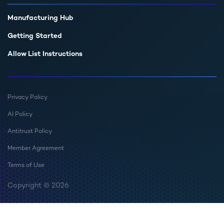
Manufacturing Hub
Getting Started
Allow List Instructions
Privacy Policy
AI Policy
Antitrust Policy
Member Agreement
Terms of Use
Copyright © 2026