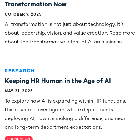
Transformation Now
OCTOBER 9, 2025
AI transformation is not just about technology. It’s
about leadership, vision, and value creation. Read more
about the transformative effect of AI on business.
RESEARCH
Keeping HR Human in the Age of AI
MAY 21, 2025
To explore how AI is expanding within HR functions,
this research investigates where departments are
deploying AI, how it’s making a difference, and near
and long-term department expectations.
FOUNDATION