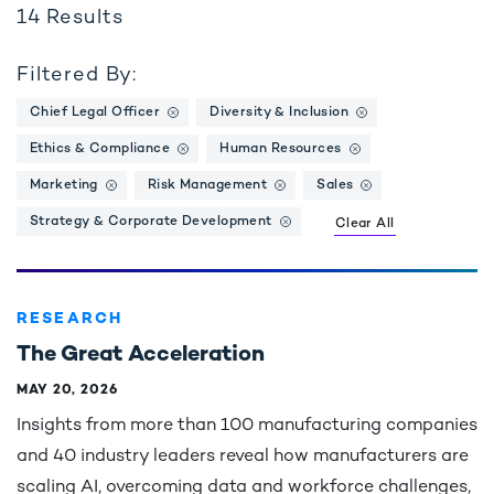
14
Results
Filtered By:
Chief Legal Officer
Diversity & Inclusion
Ethics & Compliance
Human Resources
Marketing
Risk Management
Sales
Strategy & Corporate Development
Clear All
RESEARCH
The Great Acceleration
MAY 20, 2026
Insights from more than 100 manufacturing companies
and 40 industry leaders reveal how manufacturers are
scaling AI, overcoming data and workforce challenges,