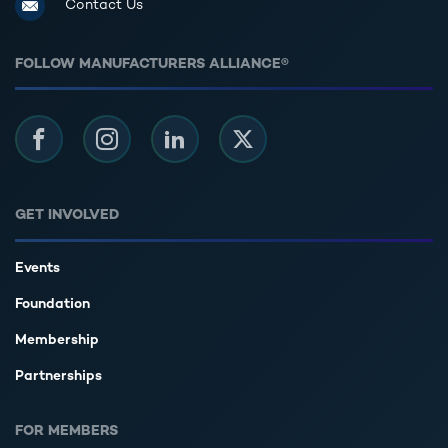
Contact Us
FOLLOW MANUFACTURERS ALLIANCE®
Facebook
Instagram
LinkedIn
Twitter
GET INVOLVED
Events
Foundation
Membership
Partnerships
FOR MEMBERS