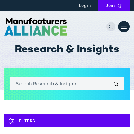
Skip to main content
Login
Join
the Manu
Research & Insights
OPEN
FILTERS