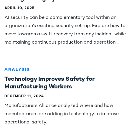
APRIL 10, 2025
AI security can be a complementary tool within an
organization’s existing security set-up. Explore how to
move towards a swift recovery from any incident while
maintaining continuous production and operation ...
ANALYSIS
Technology Improves Safety for
Manufacturing Workers
DECEMBER 11, 2024
Manufacturers Alliance analyzed where and how
manufacturers are adding in technology to improve
operational safety.