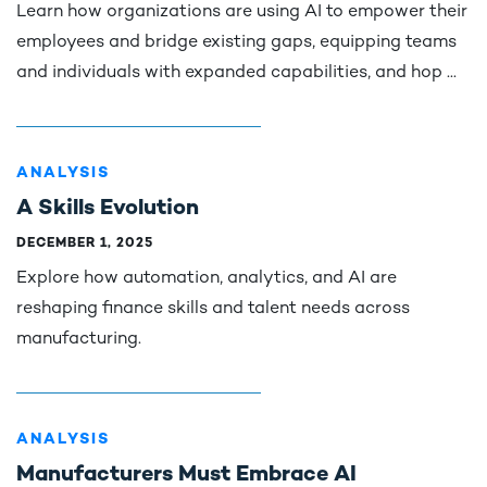
Learn how organizations are using AI to empower their
employees and bridge existing gaps, equipping teams
and individuals with expanded capabilities, and hop ...
ANALYSIS
A Skills Evolution
DECEMBER 1, 2025
Explore how automation, analytics, and AI are
reshaping finance skills and talent needs across
manufacturing.
ANALYSIS
Manufacturers Must Embrace AI