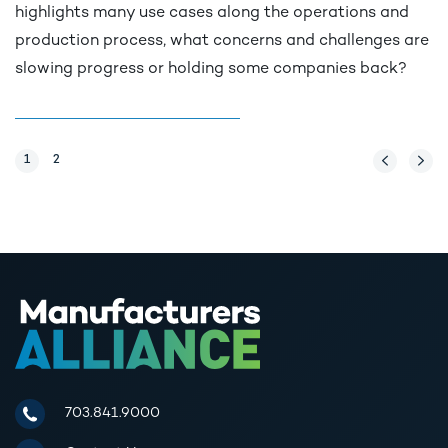
highlights many use cases along the operations and
production process, what concerns and challenges are
slowing progress or holding some companies back?
Page
1
Page
2
Previous Pag
Next 
Manufacturers Alliance for Productivity and Innovation
703.841.9000