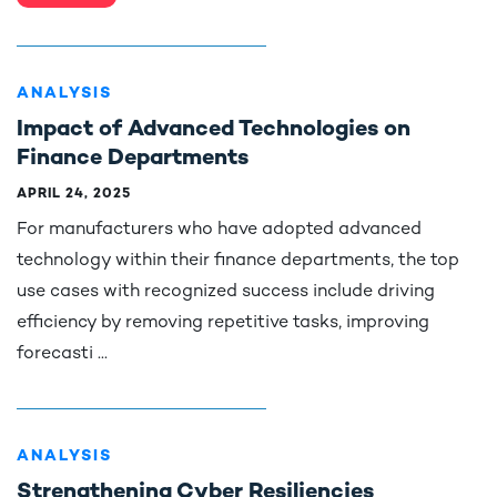
ANALYSIS
Impact of Advanced Technologies on
Finance Departments
APRIL 24, 2025
For manufacturers who have adopted advanced
technology within their finance departments, the top
use cases with recognized success include driving
efficiency by removing repetitive tasks, improving
forecasti ...
ANALYSIS
Strengthening Cyber Resiliencies