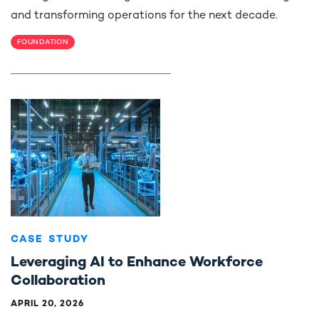
and transforming operations for the next decade.
FOUNDATION
CASE STUDY
Leveraging AI to Enhance Workforce
Collaboration
APRIL 20, 2026