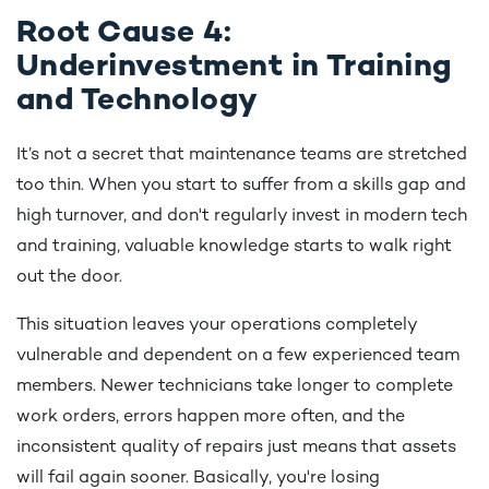
Root Cause 4:
Underinvestment in Training
and Technology
It’s not a secret that maintenance teams are stretched
too thin. When you start to suffer from a skills gap and
high turnover, and don't regularly invest in modern tech
and training, valuable knowledge starts to walk right
out the door.
This situation leaves your operations completely
vulnerable and dependent on a few experienced team
members. Newer technicians take longer to complete
work orders, errors happen more often, and the
inconsistent quality of repairs just means that assets
will fail again sooner. Basically, you're losing