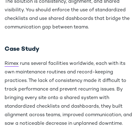
The solution is consistency, alignment, and shared
visibility. You should enforce the use of standardized
checklists and use shared dashboards that bridge the
communication gap between teams.
Case Study
Rimex
runs several facilities worldwide, each with its
own maintenance routines and record-keeping
practices. The lack of consistency made it difficult to
track performance and prevent recurring issues. By
bringing every site onto a shared system with
standardized checklists and dashboards, they built
alignment across teams, improved communication, and
saw a noticeable decrease in unplanned downtime.