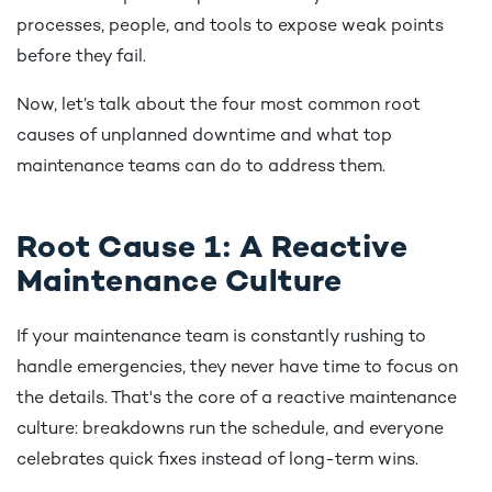
processes, people, and tools to expose weak points
before they fail.
Now, let’s talk about the four most common root
causes of unplanned downtime and what top
maintenance teams can do to address them.
Root Cause 1: A Reactive
Maintenance Culture
If your maintenance team is constantly rushing to
handle emergencies, they never have time to focus on
the details. That's the core of a reactive maintenance
culture: breakdowns run the schedule, and everyone
celebrates quick fixes instead of long-term wins.