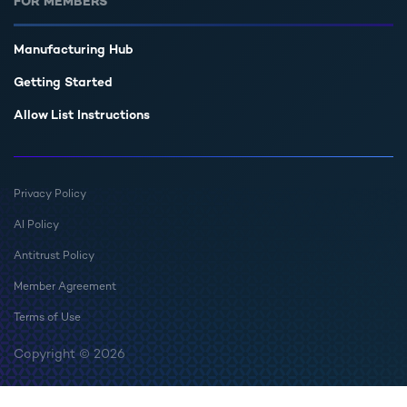
FOR MEMBERS
Manufacturing Hub
Getting Started
Allow List Instructions
Privacy Policy
AI Policy
Antitrust Policy
Member Agreement
Terms of Use
Copyright © 2026