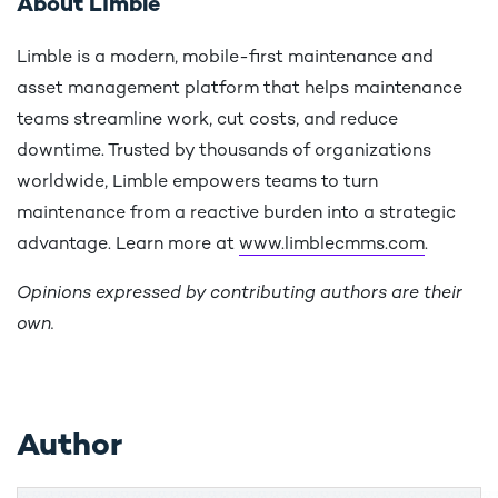
About Limble
Limble is a modern, mobile-first maintenance and
asset management platform that helps maintenance
teams streamline work, cut costs, and reduce
downtime. Trusted by thousands of organizations
worldwide, Limble empowers teams to turn
maintenance from a reactive burden into a strategic
advantage. Learn more at
www.limblecmms.com
.
Opinions expressed by contributing authors are their
own.
Author