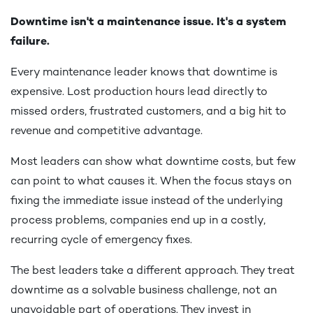
Downtime isn't a maintenance issue. It's a system
failure.
Every maintenance leader knows that downtime is
expensive. Lost production hours lead directly to
missed orders, frustrated customers, and a big hit to
revenue and competitive advantage.
Most leaders can show what downtime costs, but few
can point to what causes it. When the focus stays on
fixing the immediate issue instead of the underlying
process problems, companies end up in a costly,
recurring cycle of emergency fixes.
The best leaders take a different approach. They treat
downtime as a solvable business challenge, not an
unavoidable part of operations. They invest in