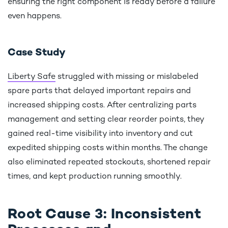
ensuring the right component is ready before a failure
even happens.
Case Study
Liberty Safe
struggled with missing or mislabeled
spare parts that delayed important repairs and
increased shipping costs. After centralizing parts
management and setting clear reorder points, they
gained real-time visibility into inventory and cut
expedited shipping costs within months. The change
also eliminated repeated stockouts, shortened repair
times, and kept production running smoothly.
Root Cause 3: Inconsistent