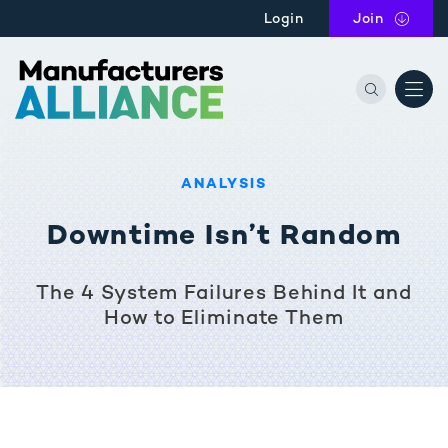
Skip to main content
Login
Join
the Manu
ANALYSIS
Downtime Isn’t Random
The 4 System Failures Behind It and
How to Eliminate Them