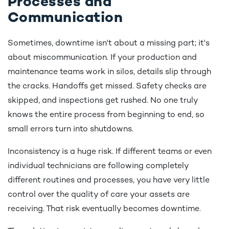
Processes and
Communication
Sometimes, downtime isn't about a missing part; it's
about miscommunication. If your production and
maintenance teams work in silos, details slip through
the cracks. Handoffs get missed. Safety checks are
skipped, and inspections get rushed. No one truly
knows the entire process from beginning to end, so
small errors turn into shutdowns.
Inconsistency is a huge risk. If different teams or even
individual technicians are following completely
different routines and processes, you have very little
control over the quality of care your assets are
receiving. That risk eventually becomes downtime.