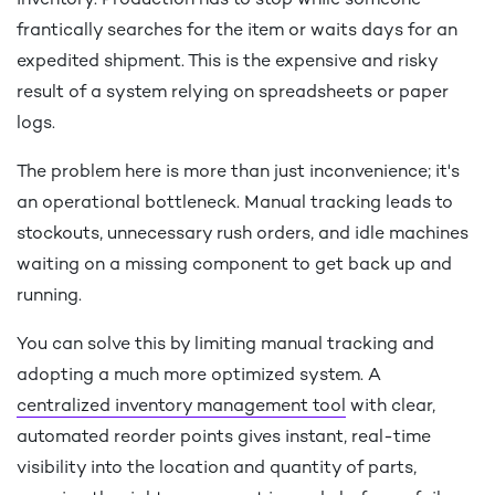
inventory. Production has to stop while someone
frantically searches for the item or waits days for an
expedited shipment. This is the expensive and risky
result of a system relying on spreadsheets or paper
logs.
The problem here is more than just inconvenience; it's
an operational bottleneck. Manual tracking leads to
stockouts, unnecessary rush orders, and idle machines
waiting on a missing component to get back up and
running.
You can solve this by limiting manual tracking and
adopting a much more optimized system. A
centralized inventory management tool
with clear,
automated reorder points gives instant, real-time
visibility into the location and quantity of parts,