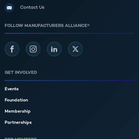
Contact Us
FOLLOW MANUFACTURERS ALLIANCE®
Facebook
Instagram
LinkedIn
Twitter
GET INVOLVED
Events
Foundation
Membership
Partnerships