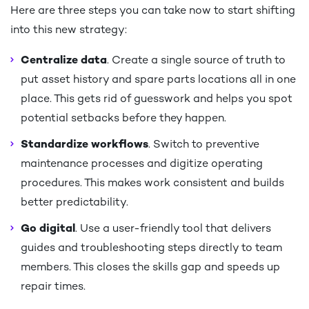
Here are three steps you can take now to start shifting
into this new strategy:
Centralize data
. Create a single source of truth to
put asset history and spare parts locations all in one
place. This gets rid of guesswork and helps you spot
potential setbacks before they happen.
Standardize workflows
. Switch to preventive
maintenance processes and digitize operating
procedures. This makes work consistent and builds
better predictability.
Go digital
. Use a user-friendly tool that delivers
guides and troubleshooting steps directly to team
members. This closes the skills gap and speeds up
repair times.