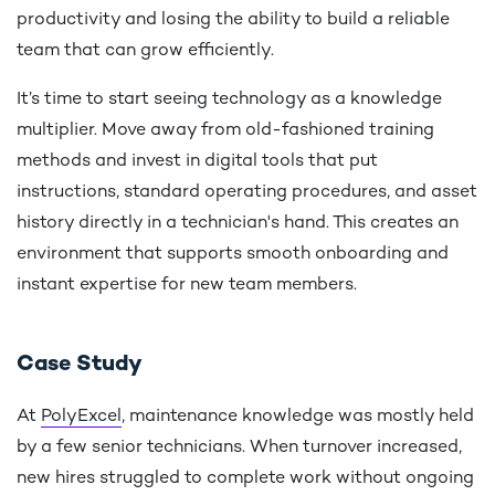
productivity and losing the ability to build a reliable
team that can grow efficiently.
It’s time to start seeing technology as a knowledge
multiplier. Move away from old-fashioned training
methods and invest in digital tools that put
instructions, standard operating procedures, and asset
history directly in a technician's hand. This creates an
environment that supports smooth onboarding and
instant expertise for new team members.
Case Study
At
PolyExcel
, maintenance knowledge was mostly held
by a few senior technicians. When turnover increased,
new hires struggled to complete work without ongoing