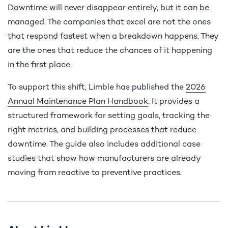
Downtime will never disappear entirely, but it can be
managed. The companies that excel are not the ones
that respond fastest when a breakdown happens. They
are the ones that reduce the chances of it happening
in the first place.
To support this shift, Limble has published the
2026
Annual Maintenance Plan Handbook
. It provides a
structured framework for setting goals, tracking the
right metrics, and building processes that reduce
downtime. The guide also includes additional case
studies that show how manufacturers are already
moving from reactive to preventive practices.