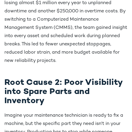
losing almost $1 million every year to unplanned
downtime and another $250,000 in overtime costs. By
switching to a Computerized Maintenance
Management System (CMMS), the team gained insight
into every asset and scheduled work during planned
breaks. This led to fewer unexpected stoppages,
reduced labor strain, and more budget available for
new reliability projects.
Root Cause 2: Poor Visibility
into Spare Parts and
Inventory
Imagine your maintenance technician is ready to fix a
machine, but the specific part they need isn't in your