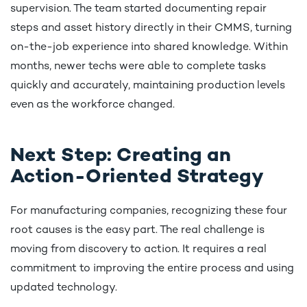
supervision. The team started documenting repair
steps and asset history directly in their CMMS, turning
on-the-job experience into shared knowledge. Within
months, newer techs were able to complete tasks
quickly and accurately, maintaining production levels
even as the workforce changed.
Next Step: Creating an
Action-Oriented Strategy
For manufacturing companies, recognizing these four
root causes is the easy part. The real challenge is
moving from discovery to action. It requires a real
commitment to improving the entire process and using
updated technology.