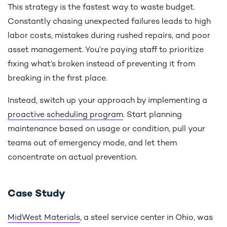
This strategy is the fastest way to waste budget.
Constantly chasing unexpected failures leads to high
labor costs, mistakes during rushed repairs, and poor
asset management. You’re paying staff to prioritize
fixing what’s broken instead of preventing it from
breaking in the first place.
Instead, switch up your approach by implementing a
proactive scheduling program
. Start planning
maintenance based on usage or condition, pull your
teams out of emergency mode, and let them
concentrate on actual prevention.
Case Study
MidWest Materials
, a steel service center in Ohio, was