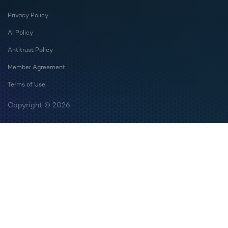
Privacy Policy
AI Policy
Antitrust Policy
Member Agreement
Terms of Use
Copyright © 2026