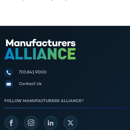
Manufacturers Alliance for Productivity and Innovation
703.841.9000
Contact Us
FOLLOW MANUFACTURERS ALLIANCE®
Facebook
Instagram
LinkedIn
Twitter