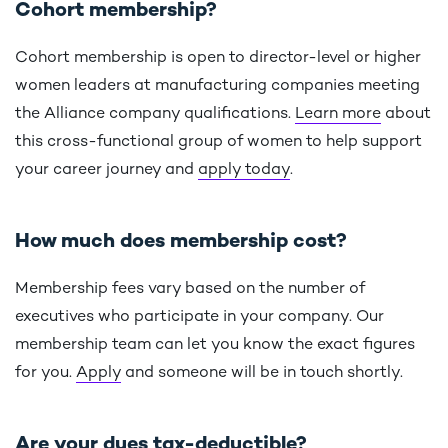
Cohort membership?
Cohort membership is open to director-level or higher
women leaders at manufacturing companies meeting
the Alliance company qualifications.
Learn more
about
this cross-functional group of women to help support
your career journey and
apply today
.
How much does membership cost?
Membership fees vary based on the number of
executives who participate in your company. Our
membership team can let you know the exact figures
for you.
Apply
and someone will be in touch shortly.
Are your dues tax-deductible?