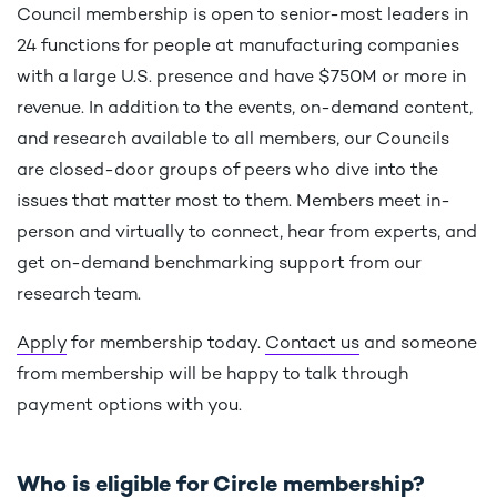
Council membership is open to senior-most leaders in
24 functions for people at manufacturing companies
with a large U.S. presence and have $750M or more in
revenue. In addition to the events, on-demand content,
and research available to all members, our Councils
are closed-door groups of peers who dive into the
issues that matter most to them. Members meet in-
person and virtually to connect, hear from experts, and
get on-demand benchmarking support from our
research team.
Apply
for membership today.
Contact us
and someone
from membership will be happy to talk through
payment options with you.
Who is eligible for Circle membership?