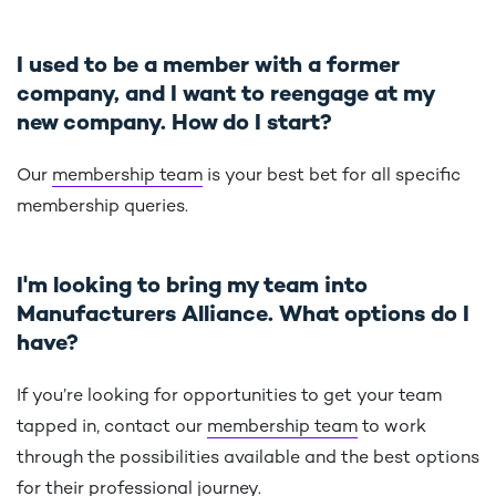
I used to be a member with a former
company, and I want to reengage at my
new company. How do I start?
Our
membership team
is your best bet for all specific
membership queries.
I'm looking to bring my team into
Manufacturers Alliance. What options do I
have?
If you’re looking for opportunities to get your team
tapped in, contact our
membership team
to work
through the possibilities available and the best options
for their professional journey.