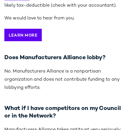
likely tax-deductible (check with your accountant).
We would love to hear from you.
LEARN MORE
Does Manufacturers Alliance lobby?
No. Manufacturers Alliance is a nonpartisan
organization and does not contribute funding to any
lobbying efforts.
What if I have competitors on my Council
or in the Network?
Manufacturers Alliance takes antitrust very seriously.