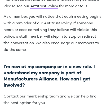
Please see our
Antitrust Policy
for more details.
As a member, you will notice that each meeting begins
with a reminder of our Antitrust Policy. If someone
hears or sees something they believe will violate this
policy, a staff member will step in to stop or redirect
the conversation. We also encourage our members to
do the same.
I’m new at my company or in a new role. I
understand my company is part of
Manufacturers Alliance. How can I get
involved?
Contact our
membership team
and we can help find
the best option for you.