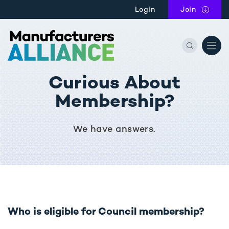
Skip to main content
Login
Join
the Manu
Curious About
Membership?
We have answers.
Who is eligible for Council membership?