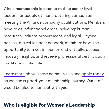
Circle membership is open to mid-to senior level
leaders for people at manufacturing companies
meeting the Alliance company qualifications. Members
have roles in functional areas including: human
resources, indirect procurement, and legal. Beyond
access to a vetted peer network, members have the
opportunity to meet in-person and virtually, access
industry insights, and receive professional certification
credits as applicable.
Learn more
about these communities and
apply today
so we can support your membership journey. Our staff
would be glad to connect with you.
Who is eligible for Women's Leadership