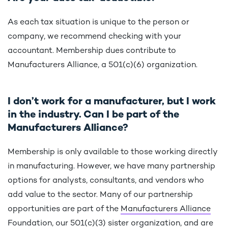
As each tax situation is unique to the person or
company, we recommend checking with your
accountant. Membership dues contribute to
Manufacturers Alliance, a 501(c)(6) organization.
I don’t work for a manufacturer, but I work
in the industry. Can I be part of the
Manufacturers Alliance?
Membership is only available to those working directly
in manufacturing. However, we have many partnership
options for analysts, consultants, and vendors who
add value to the sector. Many of our partnership
opportunities are part of the
Manufacturers Alliance
Foundation
, our 501(c)(3) sister organization, and are