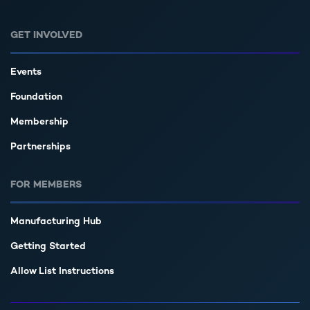
GET INVOLVED
Events
Foundation
Membership
Partnerships
FOR MEMBERS
Manufacturing Hub
Getting Started
Allow List Instructions