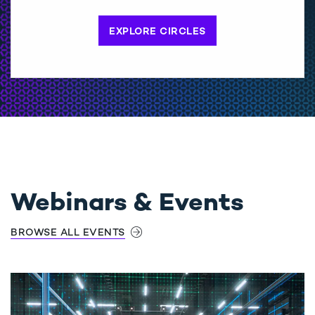
EXPLORE CIRCLES
Webinars & Events
BROWSE ALL EVENTS