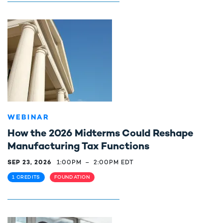
WEBINAR
How the 2026 Midterms Could Reshape
Manufacturing Tax Functions
SEP 23, 2026
1:00PM
–
2:00PM EDT
1 CREDITS
FOUNDATION