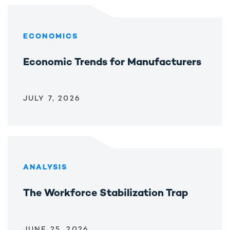
ECONOMICS
Economic Trends for Manufacturers
JULY 7, 2026
ANALYSIS
The Workforce Stabilization Trap
JUNE 25, 2026