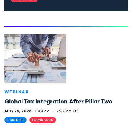
WEBINAR
Global Tax Integration After Pillar Two
AUG 25, 2026
1:00PM
–
2:00PM EDT
1 CREDITS
FOUNDATION