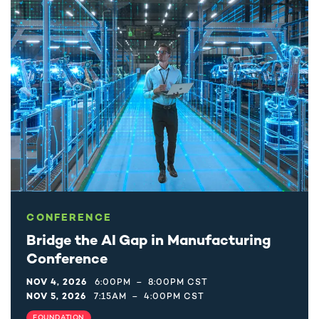
CONFERENCE
Bridge the AI Gap in Manufacturing
Conference
NOV 4, 2026
6:00PM
–
8:00PM CST
NOV 5, 2026
7:15AM
–
4:00PM CST
FOUNDATION