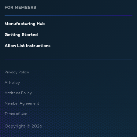
FOR MEMBERS
Manufacturing Hub
Getting Started
Allow List Instructions
Privacy Policy
AI Policy
Antitrust Policy
Member Agreement
Terms of Use
Copyright © 2026