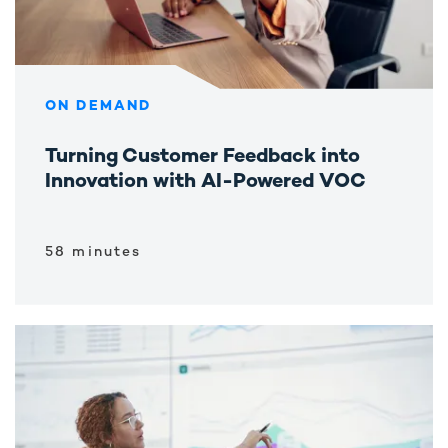
ON DEMAND
Turning Customer Feedback into
Innovation with AI-Powered VOC
58 minutes