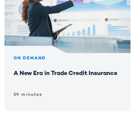
ON DEMAND
A New Era in Trade Credit Insurance
59 minutes