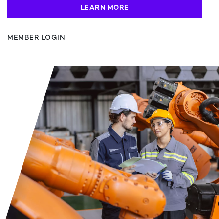
LEARN MORE
MEMBER LOGIN