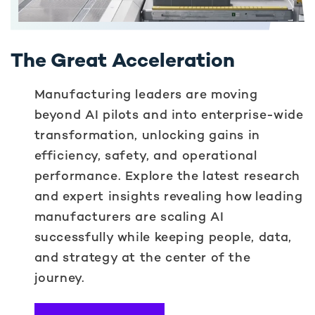
The Great Acceleration
Manufacturing leaders are moving
beyond AI pilots and into enterprise-wide
transformation, unlocking gains in
efficiency, safety, and operational
performance. Explore the latest research
and expert insights revealing how leading
manufacturers are scaling AI
successfully while keeping people, data,
and strategy at the center of the
journey.