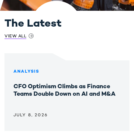
The Latest
VIEW ALL
ANALYSIS
CFO Optimism Climbs as Finance
Teams Double Down on AI and M&A
JULY 8, 2026