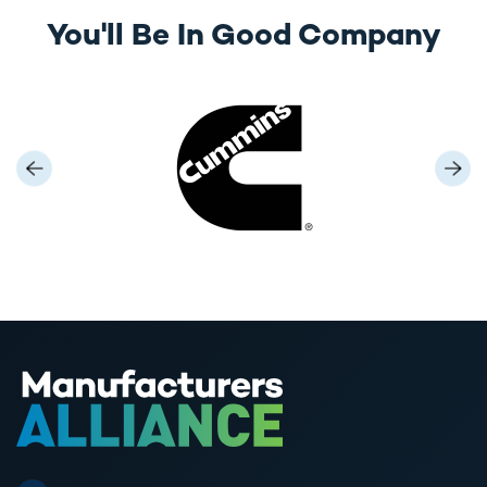
You'll Be In Good Company