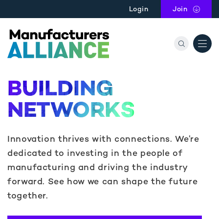
Skip to main content
Login
Join
the Manu
BUILDING
NETWORKS
Innovation thrives with connections. We’re
dedicated to investing in the people of
manufacturing and driving the industry
forward. See how we can shape the future
together.