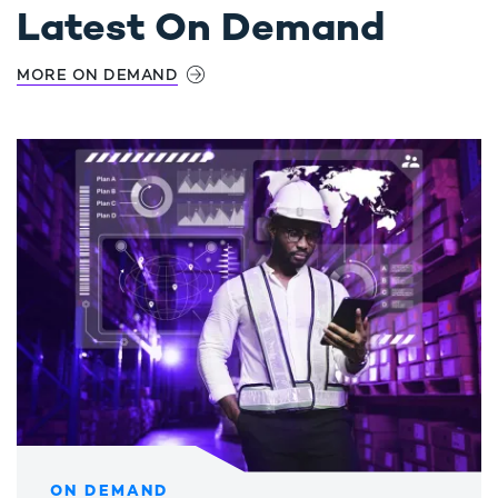
Latest On Demand
MORE ON DEMAND
ON DEMAND