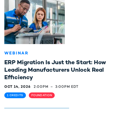
WEBINAR
ERP Migration Is Just the Start: How
Leading Manufacturers Unlock Real
Efficiency
OCT 14, 2026
2:00PM
–
3:00PM EDT
1 CREDITS
FOUNDATION