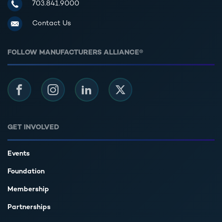
Manufacturers Alliance for Productivity and Innovation
703.841.9000
Contact Us
FOLLOW MANUFACTURERS ALLIANCE®
Facebook
Instagram
LinkedIn
Twitter
GET INVOLVED
Events
Foundation
Membership
Partnerships