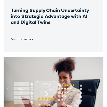
Turning Supply Chain Uncertainty
into Strategic Advantage with AI
and Digital Twins
64 minutes