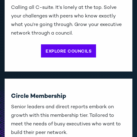
Calling all C-suite. It's lonely at the top. Solve
your challenges with peers who know exactly
what you're going through. Grow your executive
network through a council.
EXPLORE COUNCILS
Circle Membership
Senior leaders and direct reports embark on
growth with this membership tier. Tailored to
meet the needs of busy executives who want to
build their peer network.