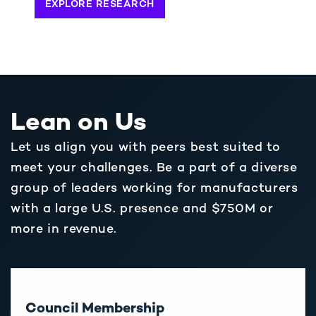
EXPLORE RESEARCH
Lean on Us
Let us align you with peers best suited to
meet your challenges. Be a part of a diverse
group of leaders working for manufacturers
with a large U.S. presence and $750M or
more in revenue.
Council Membership