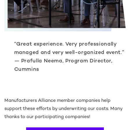
“Great experience. Very professionally
managed and very well-organized event.”
— Prafulla Neema, Program Director,
Cummins
Manufacturers Alliance member companies help
support these efforts by underwriting our costs. Many
thanks to our participating companies!