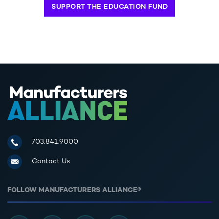
SUPPORT THE EDUCATION FUND
Manufacturers Alliance for Productivity and Innovation
703.841.9000
Contact Us
FOLLOW MANUFACTURERS ALLIANCE®