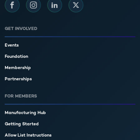
Facebook
Instagram
LinkedIn
Twitter
GET INVOLVED
Events
Foundation
Membership
Partnerships
FOR MEMBERS
Manufacturing Hub
Getting Started
Allow List Instructions