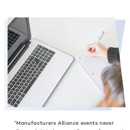
“Manufacturers Alliance events never