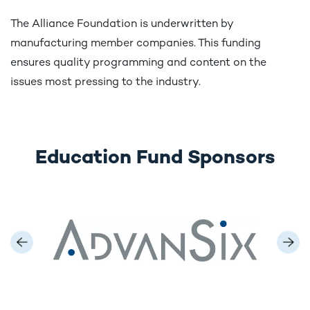
The Alliance Foundation is underwritten by
manufacturing member companies. This funding
ensures quality programming and content on the
issues most pressing to the industry.
Education Fund Sponsors