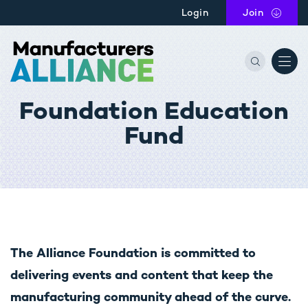
Skip to main content
Login
Join
the Manu
Foundation Education
Fund
The Alliance Foundation is committed to
delivering events and content that keep the
manufacturing community ahead of the curve.