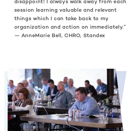
disappoint! I always walk away from each
session learning valuable and relevant
things which I can take back to my
organization and action on immediately.”
— AnneMarie Bell, CHRO, Standex