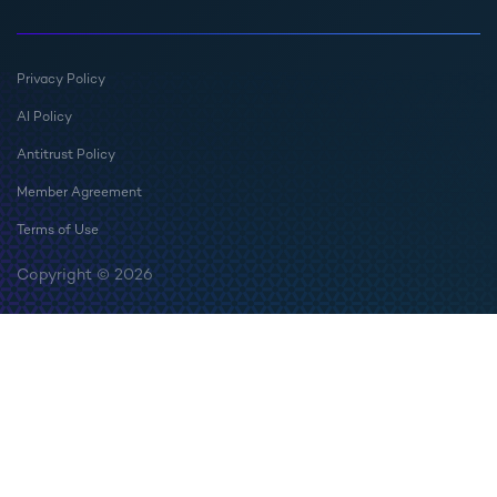
Privacy Policy
AI Policy
Antitrust Policy
Member Agreement
Terms of Use
Copyright © 2026