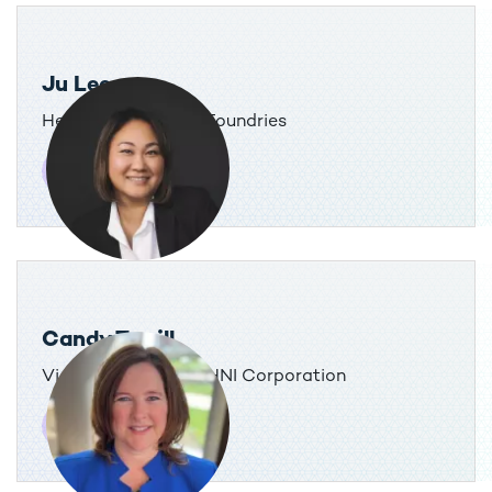
Ju Lee
Head of Tax, GlobalFoundries
Candy Terrill
Vice President, Tax, HNI Corporation