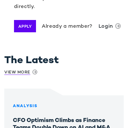
directly.
Already a member?
Login
APPLY
The Latest
VIEW MORE
ANALYSIS
CFO Optimism Climbs as Finance
Teams Double Down on AI and M&A