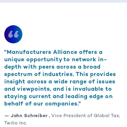
"Manufacturers Alliance offers a
unique opportunity to network in-
depth with peers across a broad
spectrum of industries. This provides
insight across a wide range of issues
and viewpoints, and is invaluable to
staying current and leading edge on
behalf of our companies."
— John Schreiber ,
Vice President of Global Tax,
Twilio Inc.