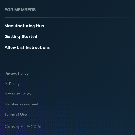
FOR MEMBERS
Manufacturing Hub
Getting Started
Allow List Instructions
Privacy Policy
AI Policy
Antitrust Policy
Member Agreement
Terms of Use
Copyright © 2026