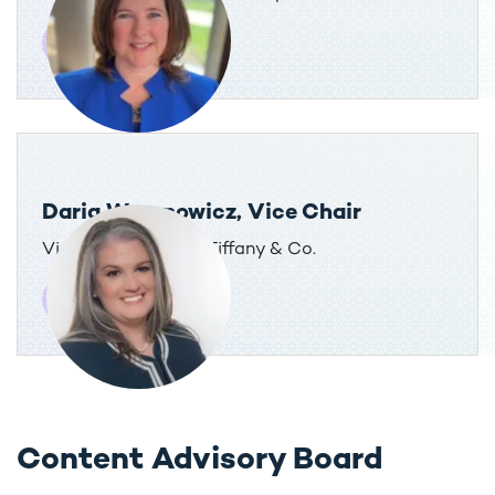
Daria Woronowicz, Vice Chair
Vice President, Tax, Tiffany & Co.
Content Advisory Board