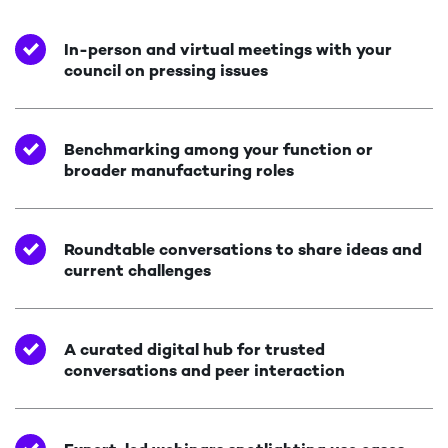
In-person and virtual meetings with your
council on pressing issues
Benchmarking among your function or
broader manufacturing roles
Roundtable conversations to share ideas and
current challenges
A curated digital hub for trusted
conversations and peer interaction