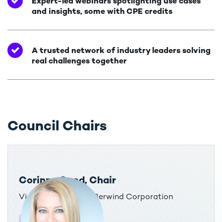
Expert-led webinars spotlighting use cases
and insights, some with CPE credits
A trusted network of industry leaders solving
real challenges together
Council Chairs
Corinne Good, Chair
Vice President, Tax, Berwind Corporation