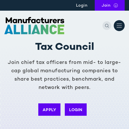
Skip to main content
Login
Join
the Manu
Tax Council
Join chief tax officers from mid- to large-
cap global manufacturing companies to
share best practices, benchmark, and
network with peers.
APPLY
LOGIN