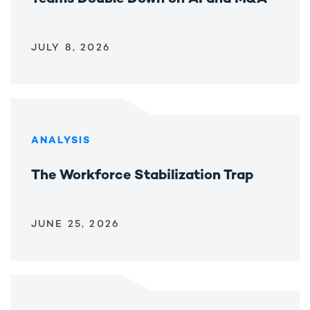
JULY 8, 2026
ANALYSIS
The Workforce Stabilization Trap
JUNE 25, 2026