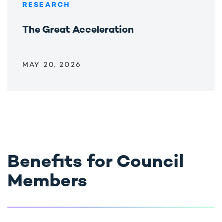
RESEARCH
The Great Acceleration
MAY 20, 2026
Benefits for Council
Members