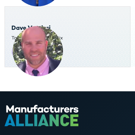
Dave Vernieri
Tax Director, AdvanSix