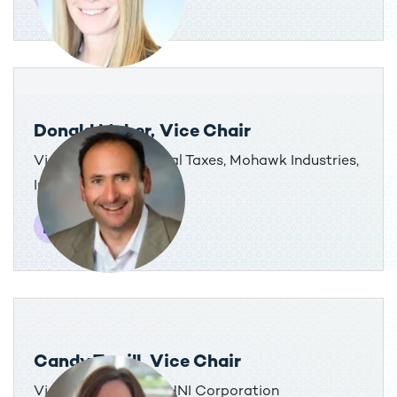
Donald Maher, Vice Chair
Vice President, Global Taxes, Mohawk Industries,
Inc.
Candy Terrill, Vice Chair
Vice President, Tax, HNI Corporation