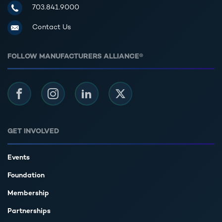
Manufacturers Alliance for Productivity and Innovation
703.841.9000
Contact Us
FOLLOW MANUFACTURERS ALLIANCE®
Facebook
Instagram
LinkedIn
Twitter
GET INVOLVED
Events
Foundation
Membership
Partnerships