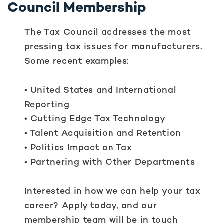
Council Membership
The Tax Council addresses the most
pressing tax issues for manufacturers.
Some recent examples:
• United States and International
Reporting
• Cutting Edge Tax Technology
• Talent Acquisition and Retention
• Politics Impact on Tax
• Partnering with Other Departments
Interested in how we can help your tax
career? Apply today, and our
membership team will be in touch