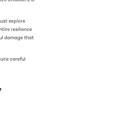
025 attackers is
ust explore
tire resilience
ful damage that
uire careful
y