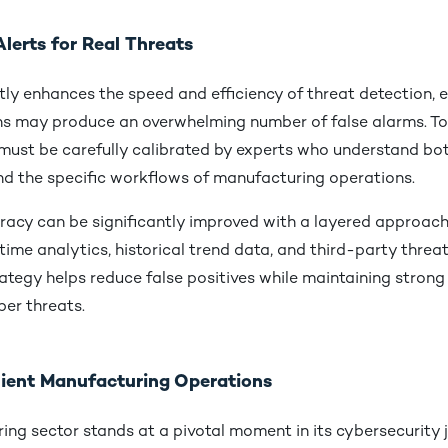
lerts for Real Threats
ly enhances the speed and efficiency of threat detection, 
s may produce an overwhelming number of false alarms. To 
must be carefully calibrated by experts who understand bot
nd the specific workflows of manufacturing operations.
racy can be significantly improved with a layered approach
ime analytics, historical trend data, and third-party threat 
trategy helps reduce false positives while maintaining stron
ber threats.
ilient Manufacturing Operations
ng sector stands at a pivotal moment in its cybersecurity 