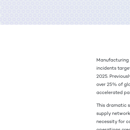
are on LinkedIn
are on Twitter
are with Email
int
Manufacturing 
incidents targe
2025. Previousl
over 25% of gl
accelerated p
This dramatic s
supply networks
necessity for c