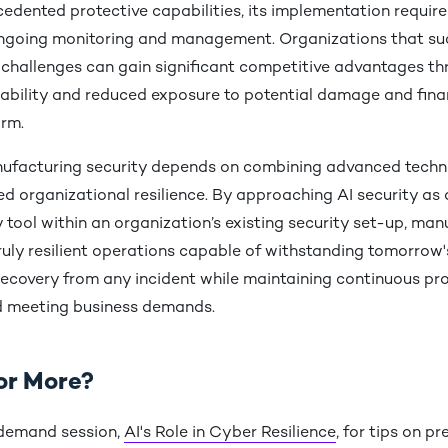
cedented protective capabilities, its implementation requir
ngoing monitoring and management. Organizations that suc
 challenges can gain significant competitive advantages t
iability and reduced exposure to potential damage and fina
arm.
ufacturing security depends on combining advanced techn
ied organizational resilience. By approaching AI security as 
ool within an organization’s existing security set-up, man
truly resilient operations capable of withstanding tomorrow'
recovery from any incident while maintaining continuous p
d meeting business demands.
or More?
demand session,
AI's Role in Cyber Resilience
, for tips on p