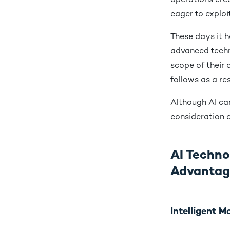
operations crea
eager to exploit
These days it 
advanced techno
scope of their 
follows as a re
Although AI can
consideration o
AI Techno
Advanta
Intelligent 