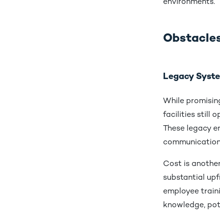
environments.
Obstacles
Legacy Syste
While promising
facilities stil
These legacy e
communication 
Cost is another
substantial upf
employee train
knowledge, pote