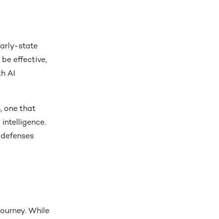
early-state
be effective,
h AI
, one that
intelligence.
g defenses
journey. While