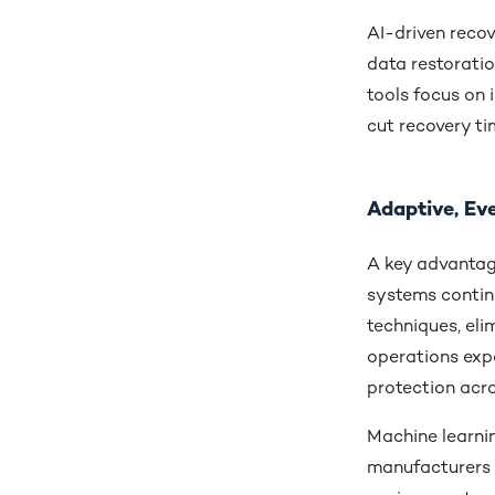
AI-driven recov
data restoratio
tools focus on 
cut recovery t
Adaptive, Ev
A key advantage
systems contin
techniques, el
operations expa
protection acro
Machine learnin
manufacturers t