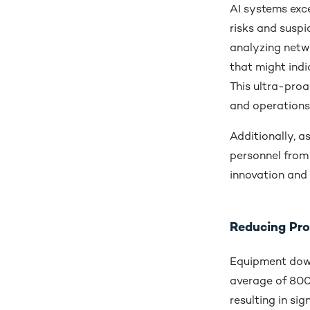
AI systems exce
risks and suspi
analyzing netw
that might ind
This ultra-proa
and operations
Additionally, a
personnel from 
innovation an
Reducing Pro
Equipment down
average of 800
resulting in sig