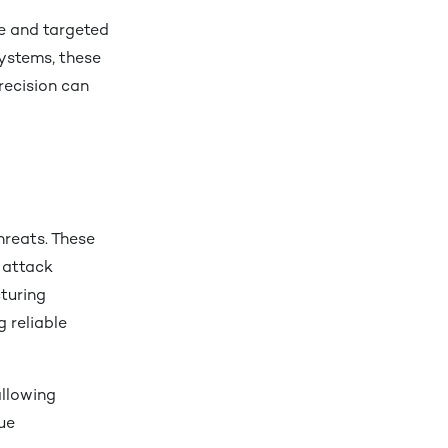
te and targeted
systems, these
recision can
hreats. These
 attack
turing
 reliable
allowing
ue