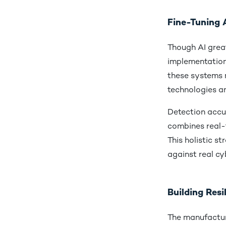
Fine-Tuning A
Though AI great
implementation
these systems 
technologies a
Detection accu
combines real-t
This holistic s
against real cy
Building Res
The manufacturi