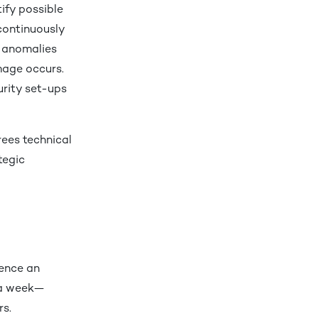
ify possible
continuously
g anomalies
mage occurs.
urity set-ups
rees technical
tegic
ence an
 a week—
ars.