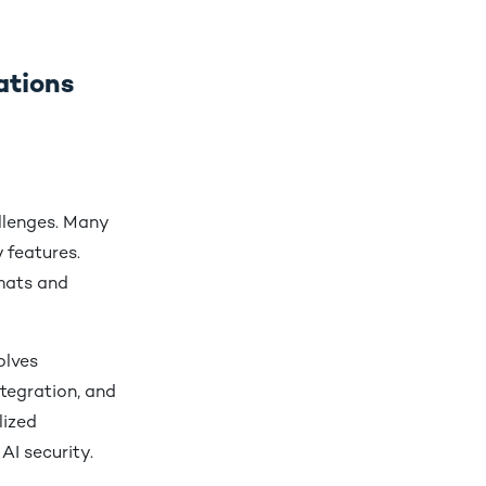
ations
llenges. Many
 features.
mats and
olves
ntegration, and
lized
AI security.