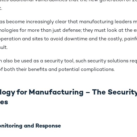
tes additional vulnerabilities that the new generation of 2
.
has become increasingly clear that manufacturing leaders m
logies for more than just defense; they must look at the en
operation and sites to avoid downtime and the costly, pain
sult.
 also be used as a security tool, such security solutions req
f both their benefits and potential complications.
logy for Manufacturing – The Securit
ges
Monitoring and Response