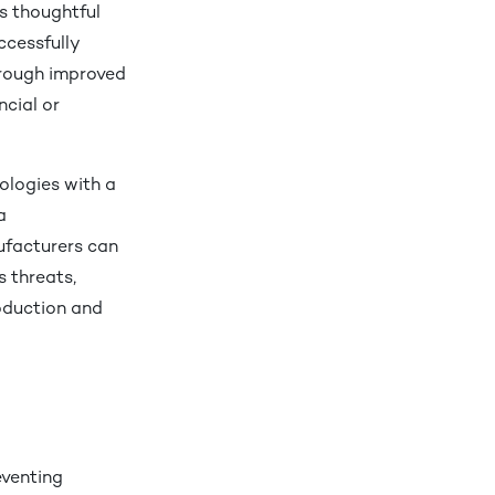
es thoughtful
cessfully
hrough improved
ncial or
ologies with a
a
ufacturers can
s threats,
roduction and
reventing