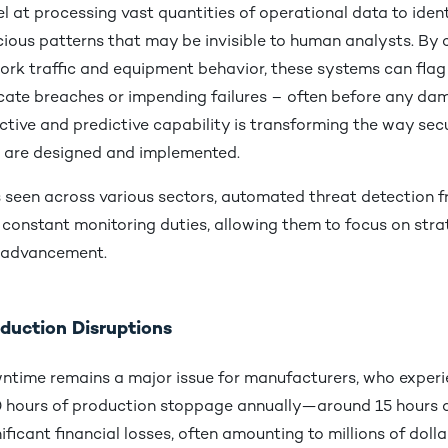
l at processing vast quantities of operational data to ident
cious patterns that may be invisible to human analysts. By 
ork traffic and equipment behavior, these systems can fla
icate breaches or impending failures – often before any da
ctive and predictive capability is transforming the way sec
 are designed and implemented.
s seen across various sectors, automated threat detection f
constant monitoring duties, allowing them to focus on stra
d advancement.
duction Disruptions
time remains a major issue for manufacturers, who experi
 hours of production stoppage annually—around 15 hours
nificant financial losses, often amounting to millions of doll