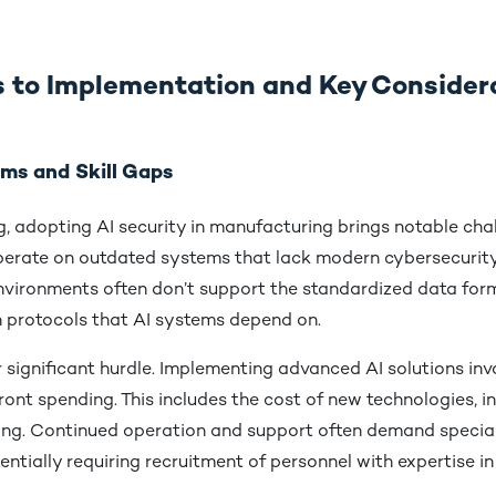
 to Implementation and Key Consider
ms and Skill Gaps
, adopting AI security in manufacturing brings notable cha
l operate on outdated systems that lack modern cybersecurity
nvironments often don’t support the standardized data for
protocols that AI systems depend on.
 significant hurdle. Implementing advanced AI solutions inv
ront spending. This includes the cost of new technologies, i
ing. Continued operation and support often demand specia
ntially requiring recruitment of personnel with expertise in 