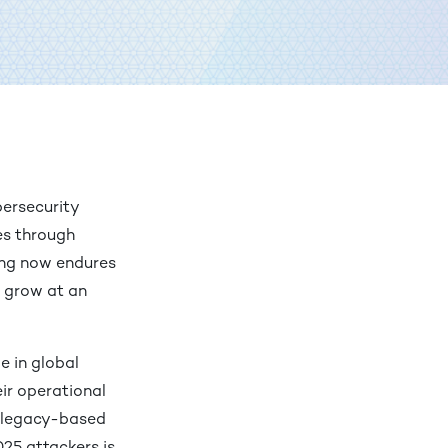
bersecurity
ges through
ring now endures
o grow at an
e in global
eir operational
on legacy-based