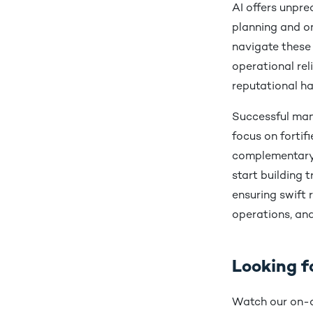
AI offers unpre
planning and o
navigate these
operational rel
reputational h
Successful man
focus on fortif
complementary t
start building 
ensuring swift 
operations, an
Looking f
Watch our on-