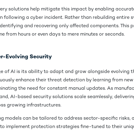
ery solutions help mitigate this impact by enabling accura
n following a cyber incident. Rather than rebuilding entire 
identifying and recovering only affected components. This p
ime from hours or even days to mere minutes or seconds.
er-Evolving Security
 of AI is its ability to adapt and grow alongside evolving t
uously enhance their threat detection by learning from new
iminating the need for constant manual updates. As manufac
nd, AI-based security solutions scale seamlessly, delivering
ss growing infrastructures.
g models can be tailored to address sector-specific risks, 
o implement protection strategies fine-tuned to their uniq