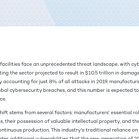
facilities face an unprecedented threat landscape, with cy
ting the sector projected to result in $10.5 trillion in dama
y accounting for just 8% of all attacks in 2019, manufactu
obal cybersecurity breaches, and this number is expected t
ace.
hift stems from several factors: manufacturers' essential rol
, their possession of valuable intellectual property, and th
ontinuous production. This industry's traditional reliance 