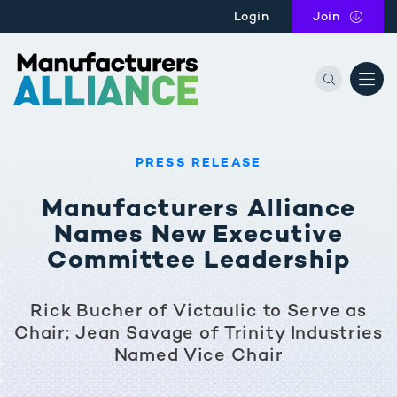
Skip to main content
Login
Join
the Manu
PRESS RELEASE
Manufacturers Alliance
Names New Executive
Committee Leadership
Rick Bucher of Victaulic to Serve as
Chair; Jean Savage of Trinity Industries
Named Vice Chair