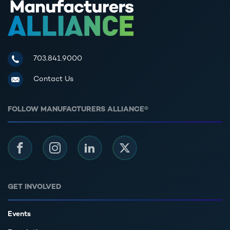
Manufacturers Alliance for Productivity and Innovation
703.841.9000
Contact Us
FOLLOW MANUFACTURERS ALLIANCE®
Facebook
Instagram
LinkedIn
Twitter
GET INVOLVED
Events