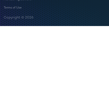
Terms of Use
Copyright © 2026