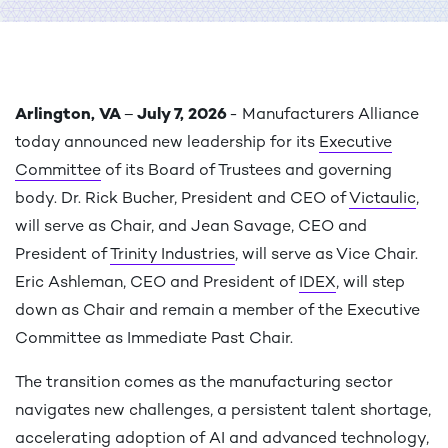
Arlington, VA
–
July 7, 2026
- Manufacturers Alliance
today announced new leadership for its
Executive
Committee
of its Board of Trustees and governing
body. Dr. Rick Bucher, President and CEO of
Victaulic
,
will serve as Chair, and Jean Savage, CEO and
President of
Trinity Industries
, will serve as Vice Chair.
Eric Ashleman, CEO and President of
IDEX
, will step
down as Chair and remain a member of the Executive
Committee as Immediate Past Chair.
The transition comes as the manufacturing sector
navigates new challenges, a persistent talent shortage,
accelerating adoption of AI and advanced technology,