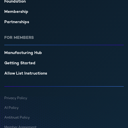
Foundation
Membership
Partnerships
FOR MEMBERS
Manufacturing Hub
Getting Started
Allow List Instructions
Privacy Policy
AI Policy
Antitrust Policy
Member Agreement