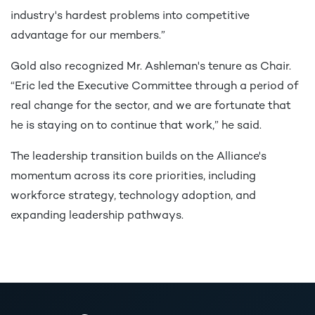
industry's hardest problems into competitive
advantage for our members.”
Gold also recognized Mr. Ashleman's tenure as Chair.
“Eric led the Executive Committee through a period of
real change for the sector, and we are fortunate that
he is staying on to continue that work,” he said.
The leadership transition builds on the Alliance's
momentum across its core priorities, including
workforce strategy, technology adoption, and
expanding leadership pathways.