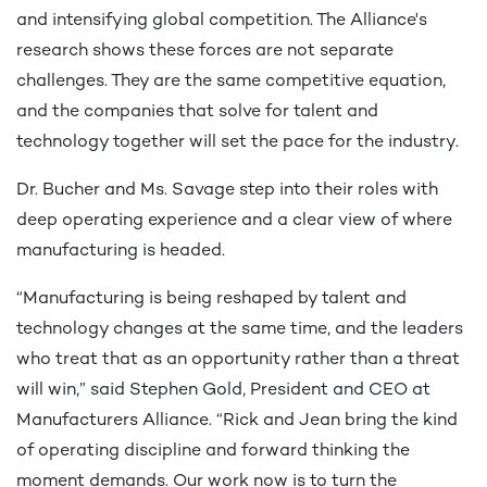
and intensifying global competition. The Alliance's
research shows these forces are not separate
challenges. They are the same competitive equation,
and the companies that solve for talent and
technology together will set the pace for the industry.
Dr. Bucher and Ms. Savage step into their roles with
deep operating experience and a clear view of where
manufacturing is headed.
“Manufacturing is being reshaped by talent and
technology changes at the same time, and the leaders
who treat that as an opportunity rather than a threat
will win,” said Stephen Gold, President and CEO at
Manufacturers Alliance. “Rick and Jean bring the kind
of operating discipline and forward thinking the
moment demands. Our work now is to turn the