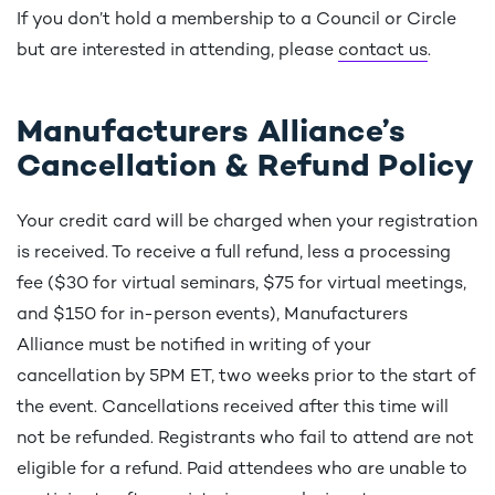
If you don’t hold a membership to a Council or Circle
but are interested in attending, please
contact us
.
Manufacturers Alliance’s
Cancellation & Refund Policy
Your credit card will be charged when your registration
is received. To receive a full refund, less a processing
fee ($30 for virtual seminars, $75 for virtual meetings,
and $150 for in-person events), Manufacturers
Alliance must be notified in writing of your
cancellation by 5PM ET, two weeks prior to the start of
the event. Cancellations received after this time will
not be refunded. Registrants who fail to attend are not
eligible for a refund. Paid attendees who are unable to