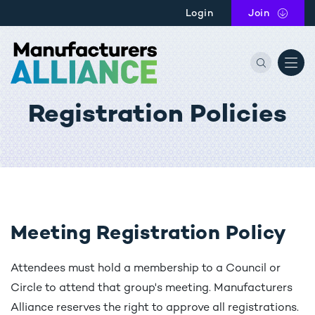
Skip to main content
Login
Join
the Manu
Registration Policies
Meeting Registration Policy
Attendees must hold a membership to a Council or
Circle to attend that group's meeting. Manufacturers
Alliance reserves the right to approve all registrations.