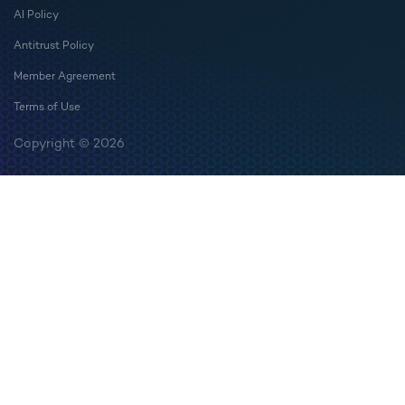
AI Policy
Antitrust Policy
Member Agreement
Terms of Use
Copyright © 2026