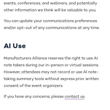
events, conferences, and webinars, and potentially
other information we think will be valuable to you.
You can update your communications preferences
and/or opt-out of any communications at any time.
AI Use
Manufacturers Alliance reserves the right to use AI
note takers during our in-person or virtual sessions.
However, attendees may not record or use AI note-
taking summary tools without express prior written
consent of the event organizers.
If you have any concerns, please
contact us
.