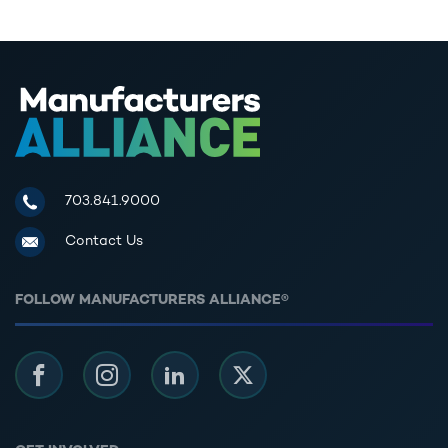
Manufacturers Alliance for Productivity and Innovation
703.841.9000
Contact Us
FOLLOW MANUFACTURERS ALLIANCE®
Facebook
Instagram
LinkedIn
Twitter