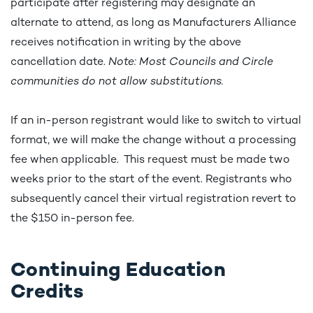
participate after registering may designate an
alternate to attend, as long as Manufacturers Alliance
receives notification in writing by the above
cancellation date.
Note: Most Councils and Circle
communities do not allow substitutions.
If an in-person registrant would like to switch to virtual
format, we will make the change without a processing
fee when applicable. This request must be made two
weeks prior to the start of the event. Registrants who
subsequently cancel their virtual registration revert to
the $150 in-person fee.
Continuing Education
Credits