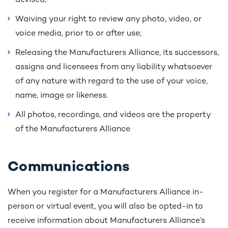
devised;
Waiving your right to review any photo, video, or
voice media, prior to or after use;
Releasing the Manufacturers Alliance, its successors,
assigns and licensees from any liability whatsoever
of any nature with regard to the use of your voice,
name, image or likeness.
All photos, recordings, and videos are the property
of the Manufacturers Alliance
Communications
When you register for a Manufacturers Alliance in-
person or virtual event, you will also be opted-in to
receive information about Manufacturers Alliance’s