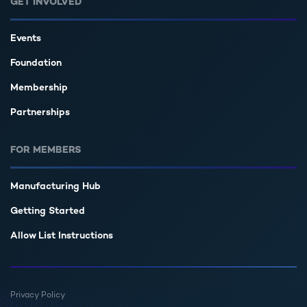
GET INVOLVED
Events
Foundation
Membership
Partnerships
FOR MEMBERS
Manufacturing Hub
Getting Started
Allow List Instructions
Privacy Policy