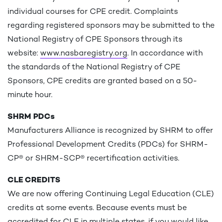
individual courses for CPE credit. Complaints
regarding registered sponsors may be submitted to the
National Registry of CPE Sponsors through its
website:
www.nasbaregistry.org
. In accordance with
the standards of the National Registry of CPE
Sponsors, CPE credits are granted based on a 50-
minute hour.
SHRM PDCs
Manufacturers Alliance is recognized by SHRM to offer
Professional Development Credits (PDCs) for SHRM-
CP® or SHRM-SCP® recertification activities.
CLE CREDITS
We are now offering Continuing Legal Education (CLE)
credits at some events. Because events must be