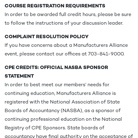
COURSE REGISTRATION REQUIREMENTS
In order to be awarded full credit hours, please be sure
to follow the instructions of your discussion leader.
COMPLAINT RESOLUTION POLICY
If you have concerns about a Manufacturers Alliance
event, please contact our offices at 703-841-9000.
CPE CREDITS: OFFICIAL NASBA SPONSOR
STATEMENT
In order to best meet our members’ needs for
continuing education, Manufacturers Alliance is
registered with the National Association of State
Boards of Accountancy (NASBA), as a sponsor of
continuing professional education on the National
Registry of CPE Sponsors. State boards of
accountancy have final authority on the acceptance of