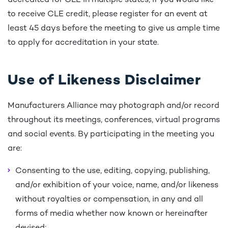
accredited for CLE in multiple states, if you would like
to receive CLE credit, please register for an event at
least 45 days before the meeting to give us ample time
to apply for accreditation in your state.
Use of Likeness Disclaimer
Manufacturers Alliance may photograph and/or record
throughout its meetings, conferences, virtual programs
and social events. By participating in the meeting you
are:
Consenting to the use, editing, copying, publishing,
and/or exhibition of your voice, name, and/or likeness
without royalties or compensation, in any and all
forms of media whether now known or hereinafter