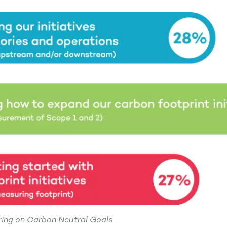
ering on Carbon Neutral Goals