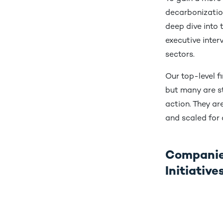
decarbonization
deep dive into
executive inte
sectors.
Our top-level f
but many are st
action. They ar
and scaled for
Companies
Initiativ