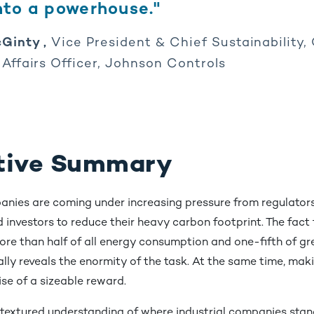
into a powerhouse."
Ginty ,
Vice President & Chief Sustainability
 Affairs Officer, Johnson Controls
tive Summary
panies are coming under increasing pressure from regulator
d investors to reduce their heavy carbon footprint. The fact
ore than half of all energy consumption and one-fifth of g
lly reveals the enormity of the task. At the same time, mak
se of a sizeable reward.
 textured understanding of where industrial companies stan