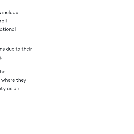
s include
rall
ational
ns due to their
.
the
, where they
ity as an