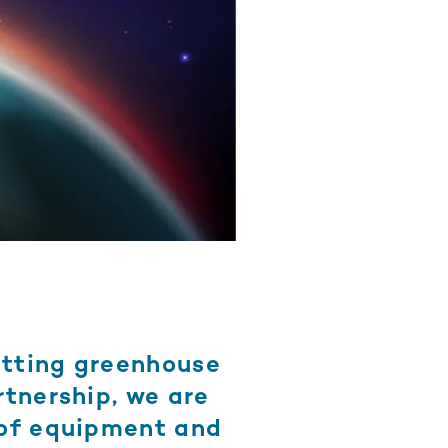
utting greenhouse
rtnership, we are
 of equipment and