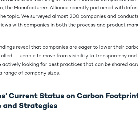
, the Manufacturers Alliance recently partnered with Infos
 the topic. We surveyed almost 200 companies and conduc
rviews with companies in both the process and product man
indings reveal that companies are eager to lower their carbo
alled — unable to move from visibility to transparency and 
e actively looking for best practices that can be shared acr
 a range of company sizes.
' Current Status on Carbon Footprin
es and Strategies