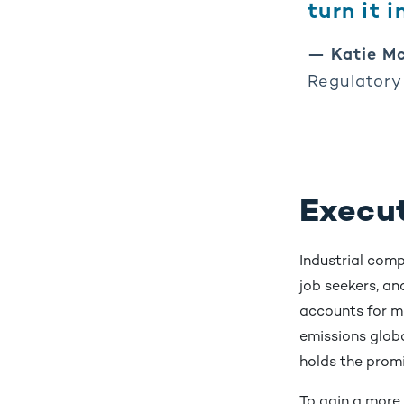
turn it 
— Katie Mc
Regulatory
Execu
Industrial com
job seekers, an
accounts for m
emissions globa
holds the promi
To gain a more