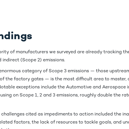
ndings
rity of manufacturers we surveyed are already tracking the
 indirect (Scope 2) emissions.
 enormous category of Scope 3 emissions — those upstrea
 the factory gates — is the most difficult area to master,
Notable exceptions include the Automotive and Aerospace i
using on Scope 1, 2 and 3 emissions, roughly double the rate
 challenges cited as impediments to action included the inab
elated factors, the lack of resources to tackle goals, and u