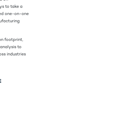
ys to take a
ted one-on-one
ufacturing
n footprint,
analysis to
oss industries
t