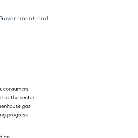
, Government and
s, consumers,
 that the sector
reenhouse gas
ing progress
d on