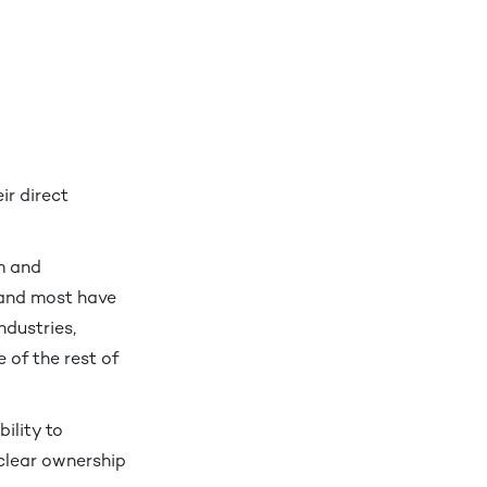
ir direct
m and
 and most have
ndustries,
 of the rest of
ility to
nclear ownership