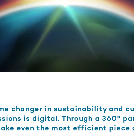
me changer in sustainability and c
sions is digital. Through a 360° pa
take even the most efficient piece