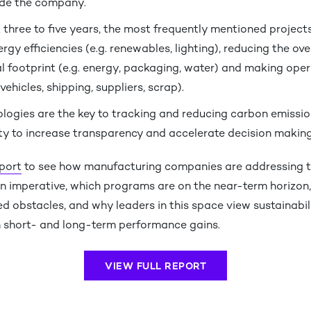
ide the company.
 three to five years, the most frequently mentioned project
rgy efficiencies (e.g. renewables, lighting), reducing the ove
 footprint (e.g. energy, packaging, water) and making oper
vehicles, shipping, suppliers, scrap).
ologies are the key to tracking and reducing carbon emissio
ity to increase transparency and accelerate decision making
eport
to see how manufacturing companies are addressing 
n imperative, which programs are on the near-term horizon
 obstacles, and why leaders in this space view sustainabil
h short- and long-term performance gains.
VIEW FULL REPORT