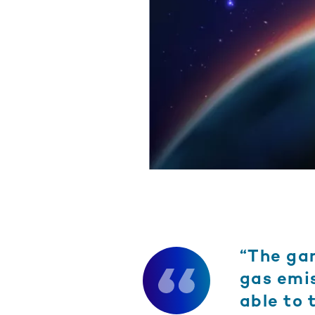
“The ga
gas emis
able to 