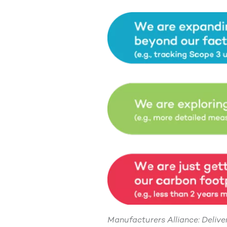
Manufacturers Alliance: Deliv