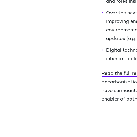
and roles ins
Over the next
improving ene
environmental
updates (e.g. 
Digital techn
inherent abil
Read the full r
decarbonizatio
have surmounted
enabler of bot