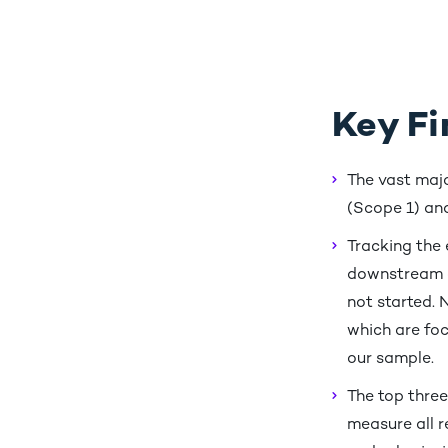
Key Fi
The vast majo
(Scope 1) and
Tracking the
downstream of
not started. 
which are foc
our sample.
The top three
measure all r