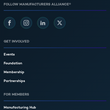
FOLLOW MANUFACTURERS ALLIANCE®
Facebook
Instagram
LinkedIn
Twitter
GET INVOLVED
Events
Foundation
Membership
Partnerships
FOR MEMBERS
Manufacturing Hub