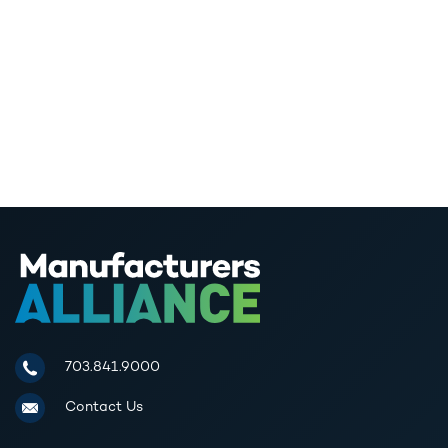
Manufacturers Alliance for Productivity and Innovation
703.841.9000
Contact Us