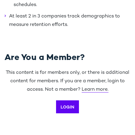
schedules.
At least 2 in 3 companies track demographics to
measure retention efforts.
Are You a Member?
This content is for members only, or there is additional
content for members. If you are a member, login to
access. Not a member?
Learn more.
LOGIN