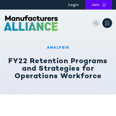
Skip to main content
Login
Join
the Manu
ANALYSIS
FY22 Retention Programs
and Strategies for
Operations Workforce