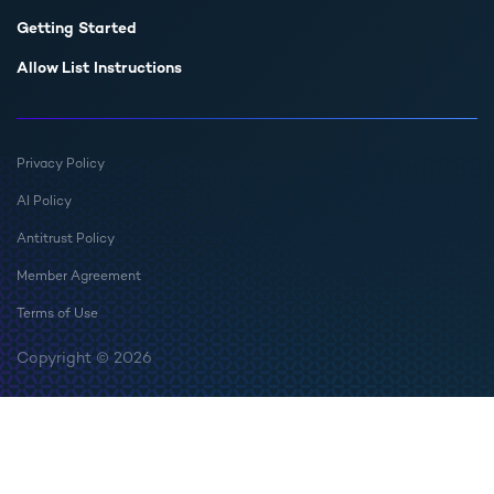
Getting Started
Allow List Instructions
Privacy Policy
AI Policy
Antitrust Policy
Member Agreement
Terms of Use
Copyright © 2026