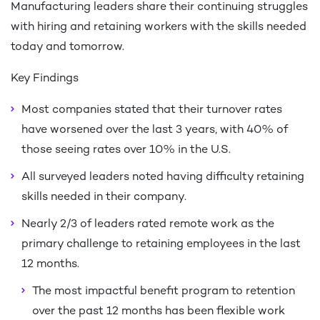
Manufacturing leaders share their continuing struggles
with hiring and retaining workers with the skills needed
today and tomorrow.
Key Findings
Most companies stated that their turnover rates
have worsened over the last 3 years, with 40% of
those seeing rates over 10% in the U.S.
All surveyed leaders noted having difficulty retaining
skills needed in their company.
Nearly 2/3 of leaders rated remote work as the
primary challenge to retaining employees in the last
12 months.
The most impactful benefit program to retention
over the past 12 months has been flexible work