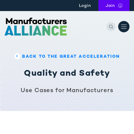
Skip to main content
Login
Join
the Manu
BACK TO THE GREAT ACCELERATION
Quality and Safety
Use Cases for Manufacturers