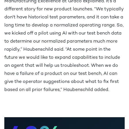
Manufacturing Excellence at Graco explained. It’s a
different story for new product launches. “We typically
0
don't have historical test parameters, and it can take a
long time to develop a normalized operating range. So,
we kicked off a pilot using AI with our test bench data
1
to determine our normalized parameters much more
rapidly,” Haubenschild said. “At some point in the
future we would like to expand capabilities to include
an agent that will help us troubleshoot. When we do
2
0
have a failure of a product on our test bench, AI can
give the operator suggestions about what to fix first
based on all prior failures,” Haubenschild added.
3
1