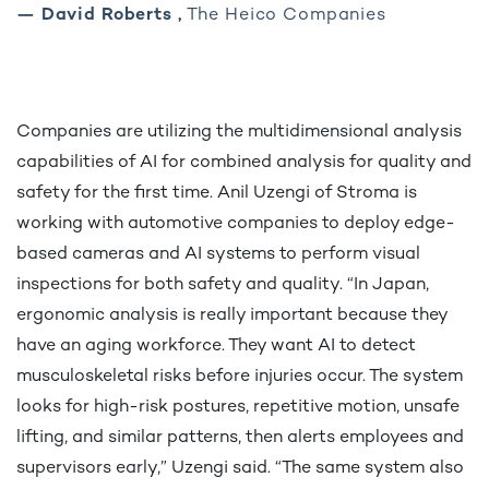
— David Roberts ,
The Heico Companies
Companies are utilizing the multidimensional analysis
capabilities of AI for combined analysis for quality and
safety for the first time. Anil Uzengi of Stroma is
working with automotive companies to deploy edge-
based cameras and AI systems to perform visual
inspections for both safety and quality. “In Japan,
ergonomic analysis is really important because they
have an aging workforce. They want AI to detect
musculoskeletal risks before injuries occur. The system
looks for high-risk postures, repetitive motion, unsafe
lifting, and similar patterns, then alerts employees and
supervisors early,” Uzengi said. “The same system also