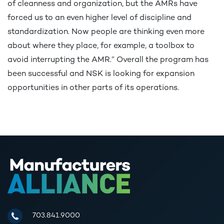
of cleanness and organization, but the AMRs have
forced us to an even higher level of discipline and
standardization. Now people are thinking even more
about where they place, for example, a toolbox to
avoid interrupting the AMR.” Overall the program has
been successful and NSK is looking for expansion
opportunities in other parts of its operations.
Manufacturers Alliance for Productivity and Innovation
703.841.9000