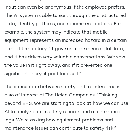
Input can even be anonymous if the employee prefers.
The AI system is able to sort through the unstructured
data, identify patterns, and recommend actions. For
example, the system may indicate that mobile
equipment represents an increased hazard in a certain
part of the factory. “It gave us more meaningful data,
and it has driven very valuable conversations. We saw
the value in it right away, and if it prevented one
significant injury, it paid for itself.”
The connection between safety and maintenance is
also of interest at The Heico Companies. “Thinking
beyond EHS, we are starting to look at how we can use
AI to analyze both safety records and maintenance
logs. We’re asking how equipment problems and
maintenance issues can contribute to safety risk,”