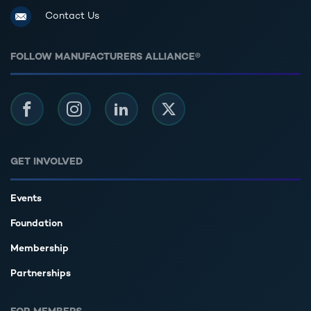
Contact Us
FOLLOW MANUFACTURERS ALLIANCE®
Facebook
Instagram
LinkedIn
Twitter
GET INVOLVED
Events
Foundation
Membership
Partnerships