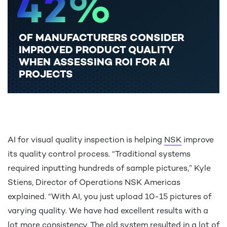
4
2
%
OF MANUFACTURERS CONSIDER
5
3
IMPROVED PRODUCT QUALITY
WHEN ASSESSING ROI FOR AI
PROJECTS
6
4
AI for visual quality inspection is helping
NSK
improve
7
5
its quality control process. “Traditional systems
required inputting hundreds of sample pictures,” Kyle
Stiens, Director of Operations NSK Americas
explained. “With AI, you just upload 10-15 pictures of
8
6
varying quality. We have had excellent results with a
lot more consistency. The old system resulted in a lot of