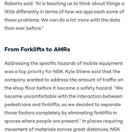
Roberts said. “AI is teaching us to think about things a
little differently in terms of how we approach some of
these problems. We can do a lot more with the data
than ever before.”
From Forklifts to AMRs
Addressing the specific hazards of mobile equipment
was a top priority for NSK. Kyle Stiens said that the
company wanted to address the amount of traffic on
the shop floor before it became a safety hazard. “We
became uncomfortable with the interaction between
pedestrians and forklifts, so we decided to separate
those factors completely by eliminating forklifts in
spaces where people are present.” In places requiring
movement of materials across great distances, NSK