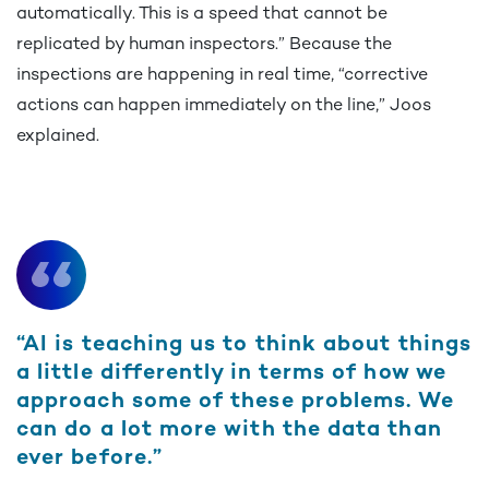
automatically. This is a speed that cannot be
replicated by human inspectors.” Because the
inspections are happening in real time, “corrective
actions can happen immediately on the line,” Joos
explained.
“AI is teaching us to think about things
a little differently in terms of how we
approach some of these problems. We
can do a lot more with the data than
ever before.”