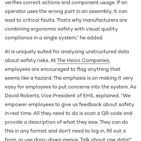
verifies correct actions and component usage. If an
operator uses the wrong part in an assembly, it can
lead to critical faults. That’s why manufacturers are
combining ergonomic safety with visual quality
compliance in a single system,” he added.
AI is uniquely suited for analyzing unstructured data
about safety risks. At
The Heico Companies
,
employees are encouraged to flag anything that
seems like a hazard. The emphasis is on making it very
easy for employees to put concerns into the system. As
David Roberts, Vice President of EHS, explained, “We
empower employees to give us feedback about safety
in real time. All they need to do is scan a QR code and
provide a description of what they saw. They can do
this in any format and don’t need to log in, fill out a
form, or use drop-down menus. Talk about raw data!”