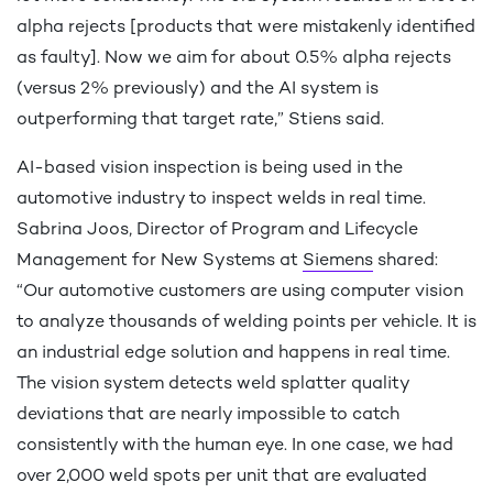
alpha rejects [products that were mistakenly identified
9
7
as faulty]. Now we aim for about 0.5% alpha rejects
(versus 2% previously) and the AI system is
outperforming that target rate,” Stiens said.
0
8
AI-based vision inspection is being used in the
automotive industry to inspect welds in real time.
Sabrina Joos, Director of Program and Lifecycle
Management for New Systems at
Siemens
shared:
9
“Our automotive customers are using computer vision
to analyze thousands of welding points per vehicle. It is
an industrial edge solution and happens in real time.
0
The vision system detects weld splatter quality
deviations that are nearly impossible to catch
consistently with the human eye. In one case, we had
over 2,000 weld spots per unit that are evaluated