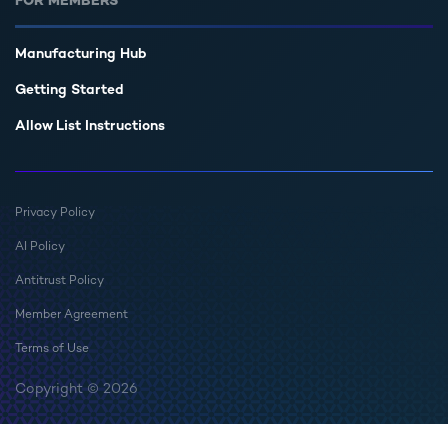
FOR MEMBERS
Manufacturing Hub
Getting Started
Allow List Instructions
Privacy Policy
AI Policy
Antitrust Policy
Member Agreement
Terms of Use
Copyright © 2026