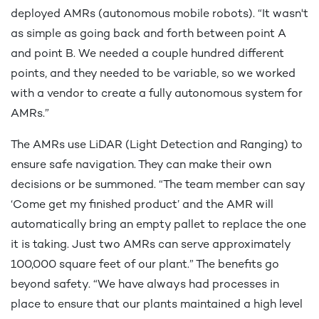
deployed AMRs (autonomous mobile robots). “It wasn't
as simple as going back and forth between point A
and point B. We needed a couple hundred different
points, and they needed to be variable, so we worked
with a vendor to create a fully autonomous system for
AMRs.”
The AMRs use LiDAR (Light Detection and Ranging) to
ensure safe navigation. They can make their own
decisions or be summoned. “The team member can say
‘Come get my finished product’ and the AMR will
automatically bring an empty pallet to replace the one
it is taking. Just two AMRs can serve approximately
100,000 square feet of our plant.” The benefits go
beyond safety. “We have always had processes in
place to ensure that our plants maintained a high level