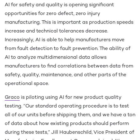
AI for safety and quality is opening significant
opportunities for zero defect, zero injury
manufacturing. This is important as production speeds
increase and technical tolerances decrease.
Increasingly, AI is able to help manufacturers move
from fault detection to fault prevention. The ability of
AI to analyze multidimensional data allows
manufacturers to find correlations between data from
safety, quality, maintenance, and other parts of the
operational space.
Graco
is piloting using AI for new product quality
testing. “Our standard operating procedure is to test
all of our units before shipping them, and we have a ton
of data about how existing products should perform
during these tests,” Jill Haubenschild, Vice President of