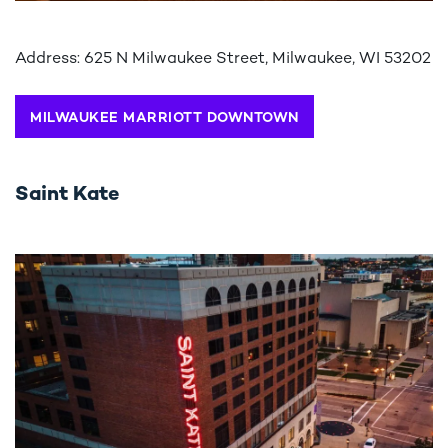
Address: 625 N Milwaukee Street, Milwaukee, WI 53202
MILWAUKEE MARRIOTT DOWNTOWN
Saint Kate