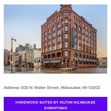
Address: 500 N. Water Street, Milwaukee, WI 53202
HOMEWOOD SUITES BY HILTON MILWAUKEE
DOWNTOWN