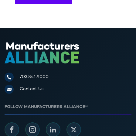
Manufacturers Alliance for Productivity and Innovation
703.841.9000
Contact Us
FOLLOW MANUFACTURERS ALLIANCE®
Facebook
Instagram
LinkedIn
Twitter