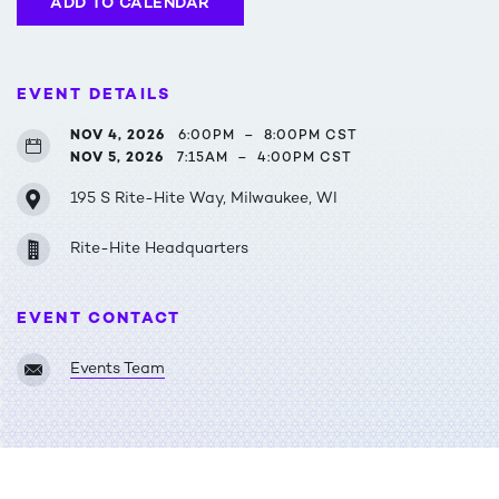
ADD TO CALENDAR
EVENT DETAILS
NOV 4, 2026
6:00PM
–
8:00PM CST
NOV 5, 2026
7:15AM
–
4:00PM CST
195 S Rite-Hite Way, Milwaukee, WI
Rite-Hite Headquarters
EVENT CONTACT
Events Team