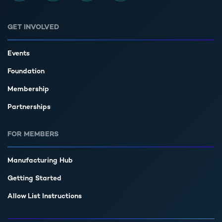
GET INVOLVED
Events
Foundation
Membership
Partnerships
FOR MEMBERS
Manufacturing Hub
Getting Started
Allow List Instructions