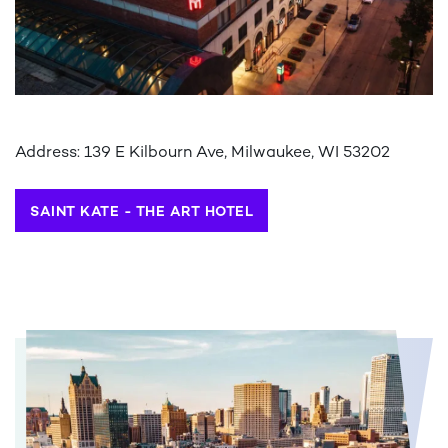
Address: 139 E Kilbourn Ave, Milwaukee, WI 53202
SAINT KATE - THE ART HOTEL