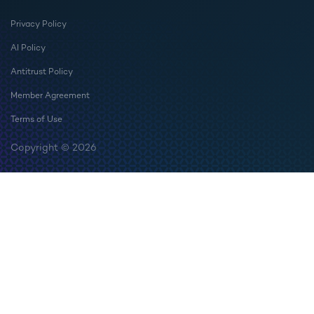
Privacy Policy
AI Policy
Antitrust Policy
Member Agreement
Terms of Use
Copyright © 2026