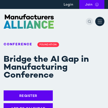
Skip to main content
Login
Join
the Manu
CONFERENCE
FOUNDATION
Bridge the AI Gap in
Manufacturing
Conference
REGISTER