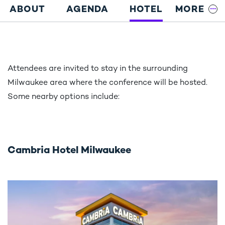
ABOUT
AGENDA
HOTEL
MORE
Attendees are invited to stay in the surrounding
Milwaukee area where the conference will be hosted.
Some nearby options include:
Cambria Hotel Milwaukee