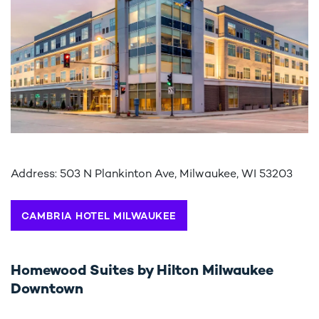
Address: 503 N Plankinton Ave, Milwaukee, WI 53203
CAMBRIA HOTEL MILWAUKEE
Homewood Suites by Hilton Milwaukee
Downtown