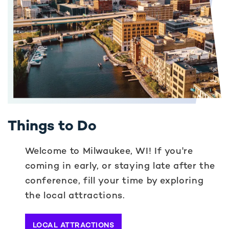
Things to Do
Welcome to Milwaukee, WI! If you're
coming in early, or staying late after the
conference, fill your time by exploring
the local attractions.
LOCAL ATTRACTIONS