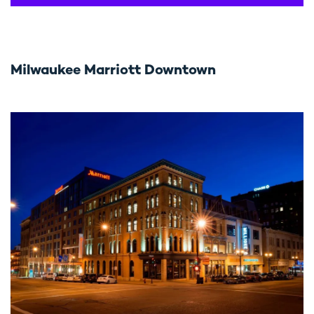
Milwaukee Marriott Downtown