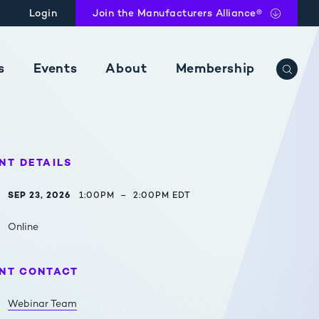
Login
Join
the Manufacturers Alliance®
s
Events
About
Membership
e with tax insights.
Learn more about our membership options and our exclusive network of mid- to large cap manufacturing companies.
NT DETAILS
SEP 23, 2026
1:00PM
–
2:00PM EDT
Online
NT CONTACT
Webinar Team