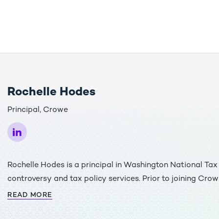
Rochelle Hodes
Principal, Crowe
Rochelle Hodes is a principal in Washington National Ta
controversy and tax policy services. Prior to joining Cro
Associate Tax Legislative Counsel in the Office of Tax Pol
READ MORE
Department. While at Treasury, she worked on a variety o