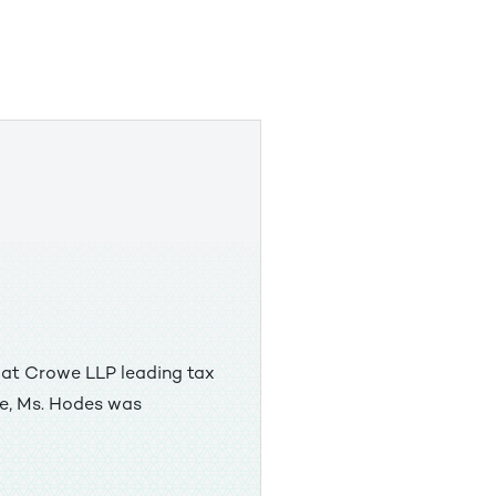
x at Crowe LLP leading tax
we, Ms. Hodes was
icy at the U.S. Treasury
f matters, including the