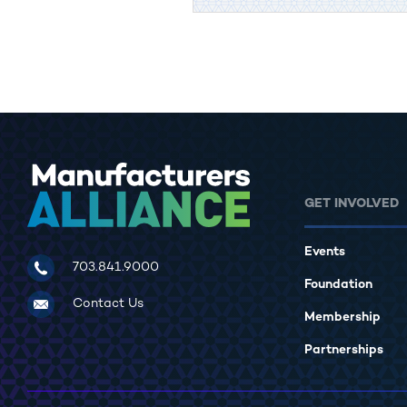
GET INVOLVED
Events
Manufacturers Alliance for Productivity and Innovation
703.841.9000
Foundation
Contact Us
Membership
Partnerships