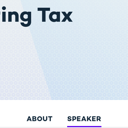
ing Tax
ABOUT
SPEAKER