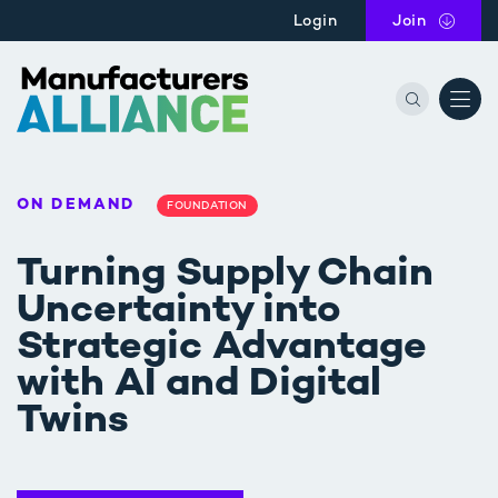
Skip to main content
Login
Join
the Manu
ON DEMAND
FOUNDATION
Turning Supply Chain
Uncertainty into
Strategic Advantage
with AI and Digital
Twins