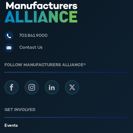
Manufacturers Alliance for Productivity and Innovation
703.841.9000
Contact Us
FOLLOW MANUFACTURERS ALLIANCE®
Facebook
Instagram
LinkedIn
Twitter
GET INVOLVED
Events