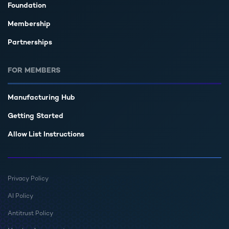
Foundation
Membership
Partnerships
FOR MEMBERS
Manufacturing Hub
Getting Started
Allow List Instructions
Privacy Policy
AI Policy
Antitrust Policy