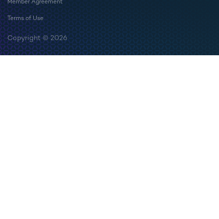
Member Agreement
Terms of Use
Copyright © 2026