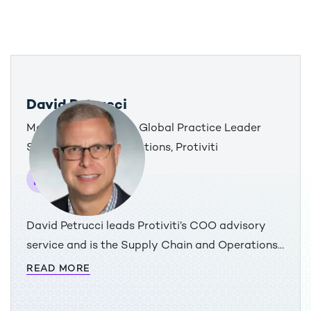
David Petrucci
Managing Director & Global Practice Leader
Supply Chain & Operations, Protiviti
David Petrucci leads Protiviti’s COO advisory
service and is the Supply Chain and Operations
practice leader. He has more than 30 years of
READ MORE
global operational improvement and innovation
experience working across industry, technology