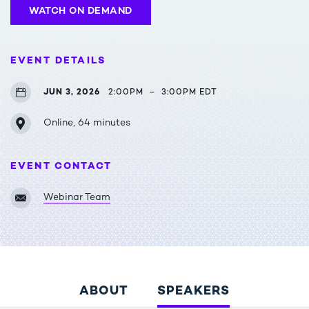
WATCH ON DEMAND
EVENT DETAILS
JUN 3, 2026
2:00PM
–
3:00PM EDT
Online, 64 minutes
EVENT CONTACT
Webinar Team
ABOUT
SPEAKERS