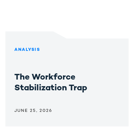
ANALYSIS
The Workforce
Stabilization Trap
JUNE 25, 2026