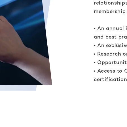
relationship
membership 
• An annual 
and best pra
• An exclusi
• Research o
• Opportunit
• Access to 
certificatio