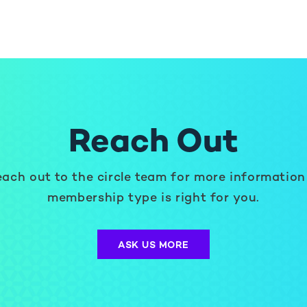
Reach Out
ach out to the circle team for more information
membership type is right for you.
ASK US MORE