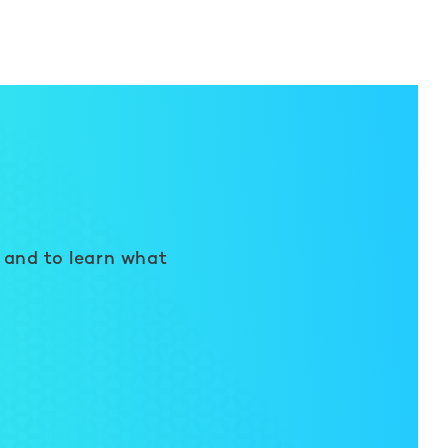
 and to learn what