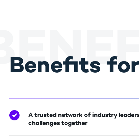
BENEF
Benefits fo
A trusted network of industry leaders
challenges together