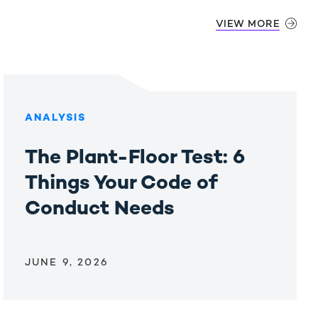
VIEW MORE
ANALYSIS
The Plant-Floor Test: 6
Things Your Code of
Conduct Needs
JUNE 9, 2026