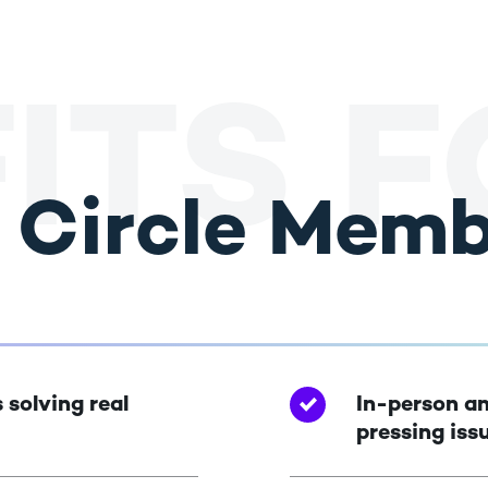
ITS 
r Circle Mem
 solving real
In-person an
pressing iss