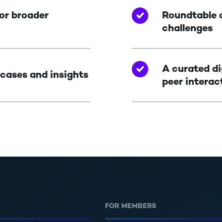
or broader
Roundtable c
challenges
A curated di
 cases and insights
peer interac
FOR MEMBERS