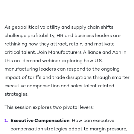
As geopolitical volatility and supply chain shifts
challenge profitability, HR and business leaders are
rethinking how they attract, retain, and motivate
critical talent. Join Manufacturers Alliance and Aon in
this on-demand webinar exploring how U.S.
manufacturing leaders can respond to the ongoing
impact of tariffs and trade disruptions through smarter
executive compensation and sales talent related
strategies. ​
This session explores two pivotal levers:​
Executive Compensation
: How can executive
compensation strategies adapt to margin pressure,