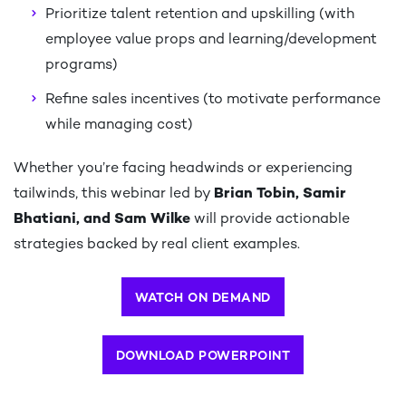
Prioritize talent retention and upskilling (with
employee value props and learning/development
programs)​
Refine sales incentives (to motivate performance
while managing cost)​
Whether you’re facing headwinds or experiencing
tailwinds, this webinar led by
Brian Tobin, Samir
Bhatiani, and Sam Wilke
will provide actionable
strategies backed by real client examples.
WATCH ON DEMAND
DOWNLOAD POWERPOINT