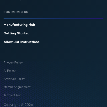
FOR MEMBERS
Manufacturing Hub
Getting Started
Allow List Instructions
Privacy Policy
AI Policy
Antitrust Policy
Member Agreement
Terms of Use
Copyright © 2026