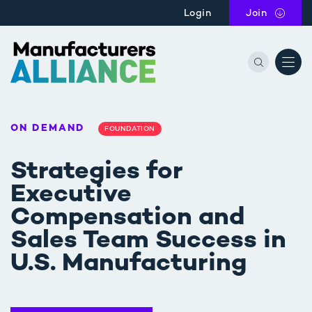
Skip to main content
Login
Join
the Manu
ON DEMAND
FOUNDATION
Strategies for
Executive
Compensation and
Sales Team Success in
U.S. Manufacturing