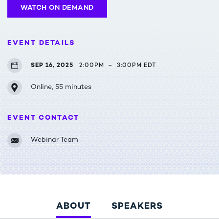
WATCH ON DEMAND
EVENT DETAILS
SEP 16, 2025
2:00PM
–
3:00PM EDT
Online, 55 minutes
EVENT CONTACT
Webinar Team
ABOUT
SPEAKERS