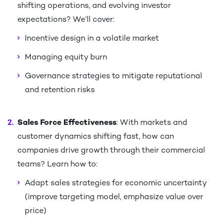
shifting operations, and evolving investor
expectations? We’ll cover:​
Incentive design in a volatile market​
Managing equity burn ​
Governance strategies to mitigate reputational
and retention risks​
Sales Force Effectiveness
: With markets and
customer dynamics shifting fast, how can
companies drive growth through their commercial
teams? Learn how to:​
Adapt sales strategies for economic uncertainty
(improve targeting model, emphasize value over
price)​