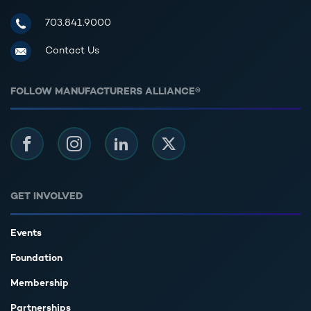
Manufacturers Alliance for Productivity and Innovation
703.841.9000
Contact Us
FOLLOW MANUFACTURERS ALLIANCE®
Facebook
Instagram
LinkedIn
Twitter
GET INVOLVED
Events
Foundation
Membership
Partnerships