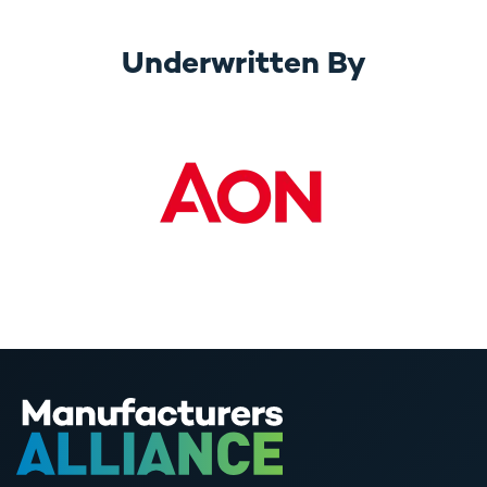
Underwritten By