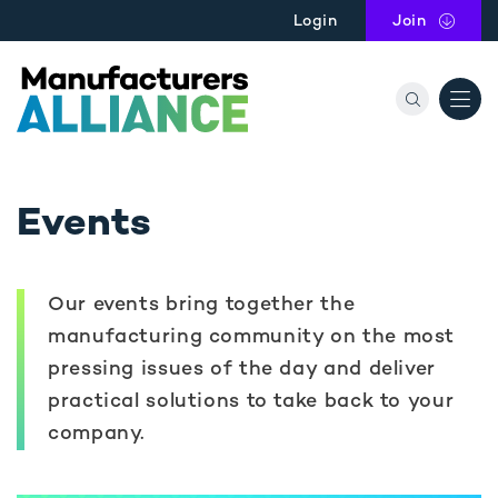
Skip to main content
Login
Join
the Manu
Events
Our events bring together the
manufacturing community on the most
pressing issues of the day and deliver
practical solutions to take back to your
company.