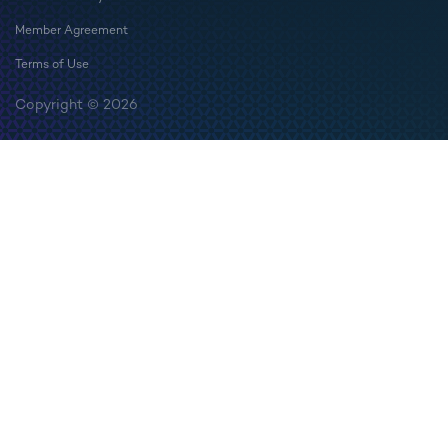
Member Agreement
Terms of Use
Copyright © 2026