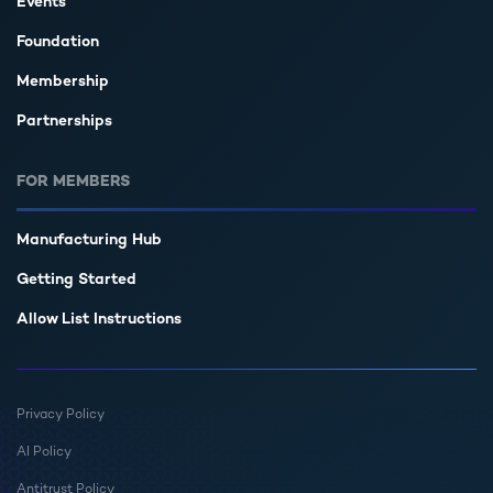
Events
Foundation
Membership
Partnerships
FOR MEMBERS
Manufacturing Hub
Getting Started
Allow List Instructions
Privacy Policy
AI Policy
Antitrust Policy