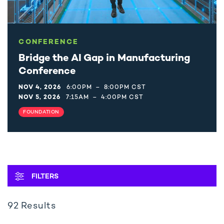
CONFERENCE
Bridge the AI Gap in Manufacturing
Conference
NOV 4, 2026
6:00PM
–
8:00PM CST
NOV 5, 2026
7:15AM
–
4:00PM CST
FOUNDATION
OPEN
FILTERS
92
Results