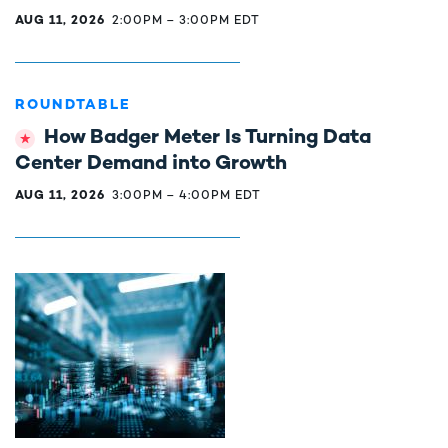
AUG 11, 2026
2:00PM
–
3:00PM EDT
ROUNDTABLE
How Badger Meter Is Turning Data
Center Demand into Growth
AUG 11, 2026
3:00PM
–
4:00PM EDT