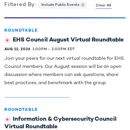
Filtered By:
Include Public Events
Clear All
ROUNDTABLE
EHS Council August Virtual Roundtable
AUG 11, 2026
1:00PM
–
2:00PM EDT
Join your peers for our next virtual roundtable for EHS
Council members. Our August session will be an open
discussion where members can ask questions, share
best practices, and benchmark with the group.
ROUNDTABLE
Information & Cybersecurity Council
Virtual Roundtable