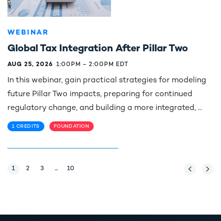
WEBINAR
Global Tax Integration After Pillar Two
AUG 25, 2026
1:00PM
–
2:00PM EDT
In this webinar, gain practical strategies for modeling
future Pillar Two impacts, preparing for continued
regulatory change, and building a more integrated, ...
1 CREDITS
FOUNDATION
Page
1
Page
2
Page
3
...
Page
10
Previous Pag
Next 