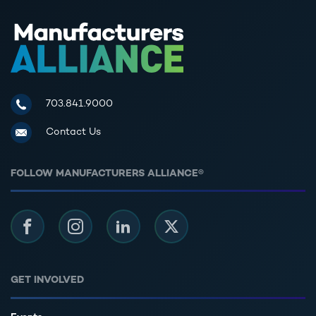
Manufacturers Alliance for Productivity and Innovation
703.841.9000
Contact Us
FOLLOW MANUFACTURERS ALLIANCE®
Facebook
Instagram
LinkedIn
Twitter
GET INVOLVED