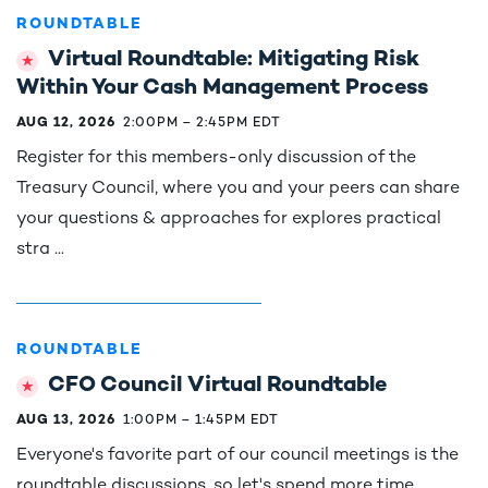
ROUNDTABLE
Virtual Roundtable: Mitigating Risk
Within Your Cash Management Process
AUG 12, 2026
2:00PM
–
2:45PM EDT
Register for this members-only discussion of the
Treasury Council, where you and your peers can share
your questions & approaches for explores practical
stra ...
ROUNDTABLE
CFO Council Virtual Roundtable
AUG 13, 2026
1:00PM
–
1:45PM EDT
Everyone's favorite part of our council meetings is the
roundtable discussions, so let's spend more time