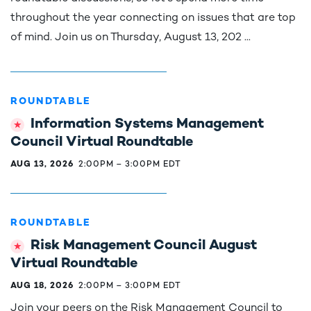
throughout the year connecting on issues that are top
of mind. Join us on Thursday, August 13, 202 ...
ROUNDTABLE
Information Systems Management
Council Virtual Roundtable
AUG 13, 2026
2:00PM
–
3:00PM EDT
ROUNDTABLE
Risk Management Council August
Virtual Roundtable
AUG 18, 2026
2:00PM
–
3:00PM EDT
Join your peers on the Risk Management Council to