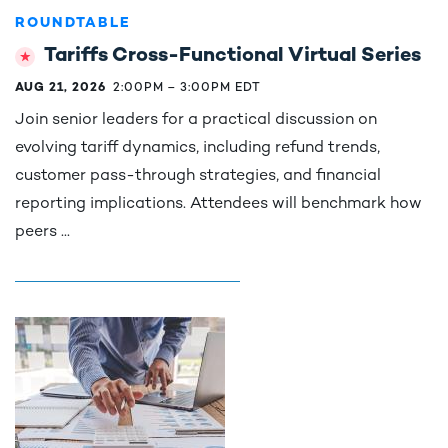
ROUNDTABLE
Tariffs Cross-Functional Virtual Series
AUG 21, 2026
2:00PM
–
3:00PM EDT
Join senior leaders for a practical discussion on
evolving tariff dynamics, including refund trends,
customer pass-through strategies, and financial
reporting implications. Attendees will benchmark how
peers ...