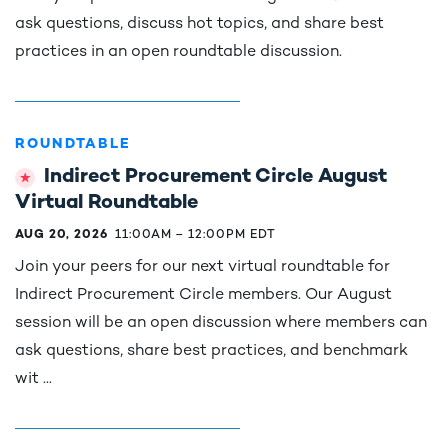
ask questions, discuss hot topics, and share best
practices in an open roundtable discussion.
ROUNDTABLE
Indirect Procurement Circle August
Virtual Roundtable
AUG 20, 2026
11:00AM
–
12:00PM EDT
Join your peers for our next virtual roundtable for
Indirect Procurement Circle members. Our August
session will be an open discussion where members can
ask questions, share best practices, and benchmark
wit ...